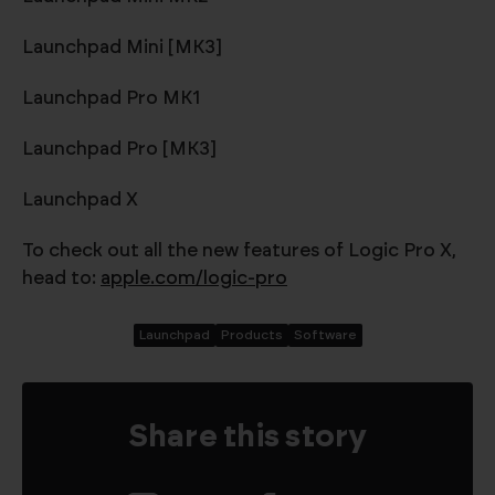
Launchpad Mini [MK3]
Launchpad Pro MK1
Launchpad Pro [MK3]
Launchpad X
To check out all the new features of Logic Pro X,
head to:
apple.com/logic-pro
Launchpad
Products
Software
Share this story