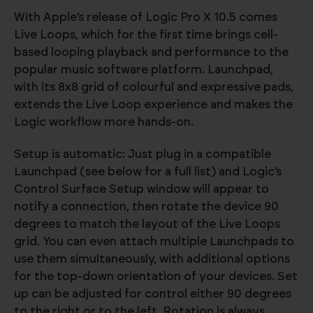
With Apple’s release of Logic Pro X 10.5 comes
Live Loops, which for the first time brings cell-
based looping playback and performance to the
popular music software platform. Launchpad,
with its 8x8 grid of colourful and expressive pads,
extends the Live Loop experience and makes the
Logic workflow more hands-on.
Setup is automatic: Just plug in a compatible
Launchpad (see below for a full list) and Logic’s
Control Surface Setup window will appear to
notify a connection, then rotate the device 90
degrees to match the layout of the Live Loops
grid. You can even attach multiple Launchpads to
use them simultaneously, with additional options
for the top-down orientation of your devices. Set
up can be adjusted for control either 90 degrees
to the right or to the left. Rotation is always