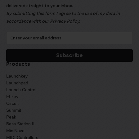
delivered straight to your inbox.
By submitting this form I agree to the use of my data in
accordance with our
Privacy Policy
.
Products
Launchkey
Launchpad
Launch Control
FLkey
Circuit
Summit
Peak
Bass Station II
MiniNova
MIDI Controllers