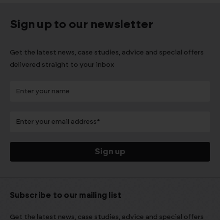
Sign up to our newsletter
Get the latest news, case studies, advice and special offers
delivered straight to your inbox
Subscribe to our mailing list
Get the latest news, case studies, advice and special offers