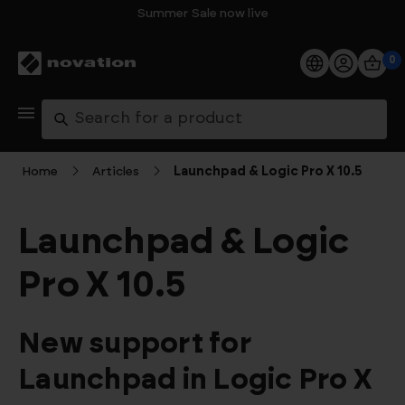
Summer Sale now live
0
Products
Search
Software
Home
Articles
Launchpad & Logic Pro X 10.5
Support
Launchpad & Logic
Explore
Pro X 10.5
My Account
New support for
Help
Launchpad in Logic Pro X
FAQs