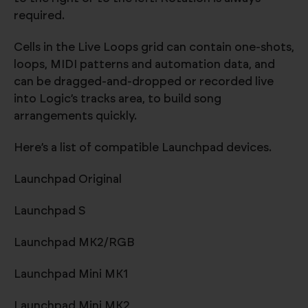
required.
Cells in the Live Loops grid can contain one-shots,
loops, MIDI patterns and automation data, and
can be dragged-and-dropped or recorded live
into Logic’s tracks area, to build song
arrangements quickly.
Here’s a list of compatible Launchpad devices.
Launchpad Original
Launchpad S
Launchpad MK2/RGB
Launchpad Mini MK1
Launchpad Mini MK2