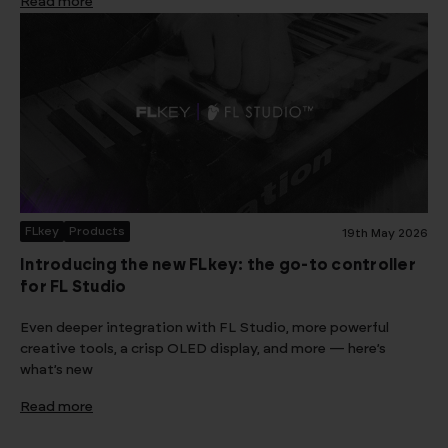
Read more
FLkey
Products
19th May 2026
Introducing the new FLkey: the go-to controller
for FL Studio
Even deeper integration with FL Studio, more powerful
creative tools, a crisp OLED display, and more — here’s
what’s new
Read more