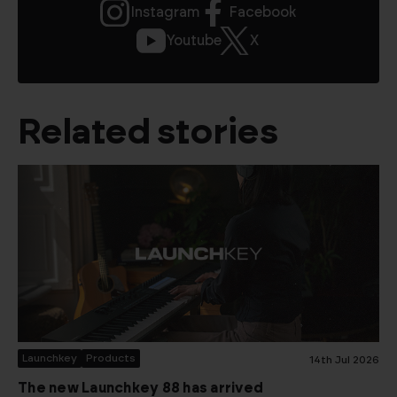
Instagram
Facebook
Youtube
X
Related stories
Launchkey
Products
14th Jul 2026
The new Launchkey 88 has arrived