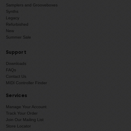
Samplers and Grooveboxes
Synths
Legacy
Refurbished
New
Summer Sale
Support
Downloads
FAQs
Contact Us
MIDI Controller Finder
Services
Manage Your Account
Track Your Order
Join Our Mailing List
Store Locator