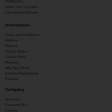
Distributors
Select Your Location
Educational Discount
Information
Terms and Conditions
Delivery
Returns
Privacy Notice
Cookie Policy
Warranty
Why Buy Direct
Certified Refurbished
Reviews
Company
About Us
Focusrite PLC
Careers