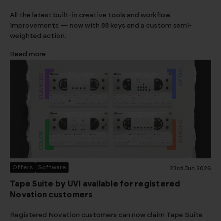
All the latest built-in creative tools and workflow
improvements — now with 88 keys and a custom semi-
weighted action.
Read more
Offers
Software
23rd Jun 2026
Tape Suite by UVI available for registered
Novation customers
Registered Novation customers can now claim Tape Suite