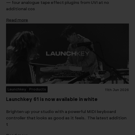
— four analogue tape effect plugins from UVI at no
additional cos
Read more
Launchkey
Products
11th Jun 2026
Launchkey 61 is now available in white
Brighten up your studio with a powerful MIDI keyboard
controller that looks as good as it feels. The latest addition
t