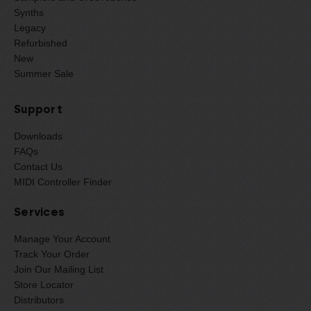
Synths
Legacy
Refurbished
New
Summer Sale
Support
Downloads
FAQs
Contact Us
MIDI Controller Finder
Services
Manage Your Account
Track Your Order
Join Our Mailing List
Store Locator
Distributors