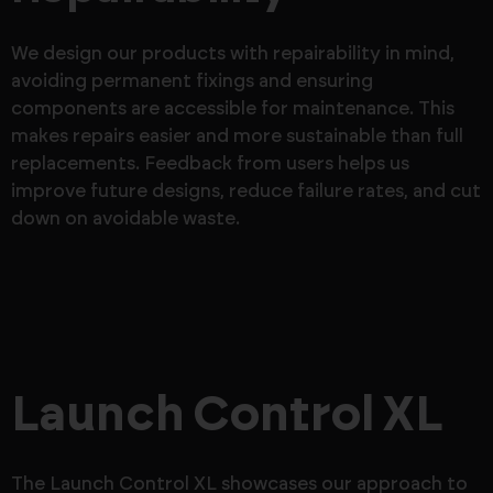
We design our products with repairability in mind,
avoiding permanent fixings and ensuring
components are accessible for maintenance. This
makes repairs easier and more sustainable than full
replacements. Feedback from users helps us
improve future designs, reduce failure rates, and cut
down on avoidable waste.
Launch Control XL
The Launch Control XL showcases our approach to