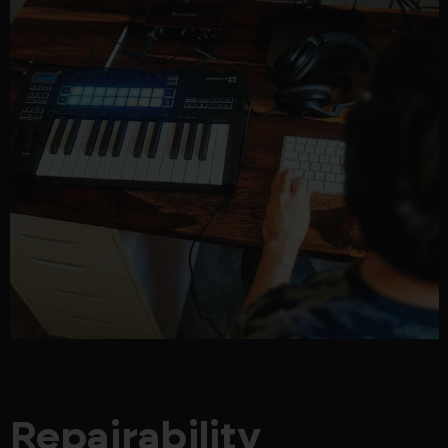
Repairability