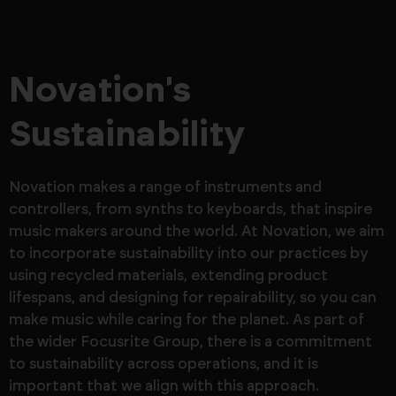
Novation's
Sustainability
Novation makes a range of instruments and
controllers, from synths to keyboards, that inspire
music makers around the world. At Novation, we aim
to incorporate sustainability into our practices by
using recycled materials, extending product
lifespans, and designing for repairability, so you can
make music while caring for the planet. As part of
the wider Focusrite Group, there is a commitment
to sustainability across operations, and it is
important that we align with this approach.