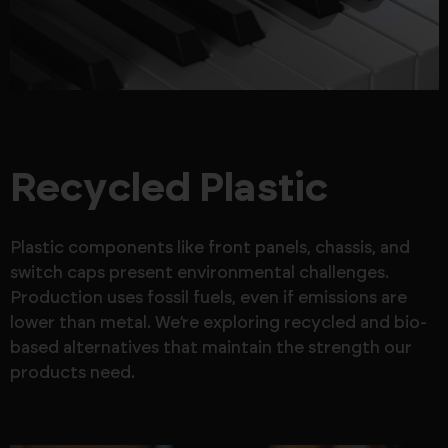
Recycled Plastic
Plastic components like front panels, chassis, and
switch caps present environmental challenges.
Production uses fossil fuels, even if emissions are
lower than metal. We’re exploring recycled and bio-
based alternatives that maintain the strength our
products need.