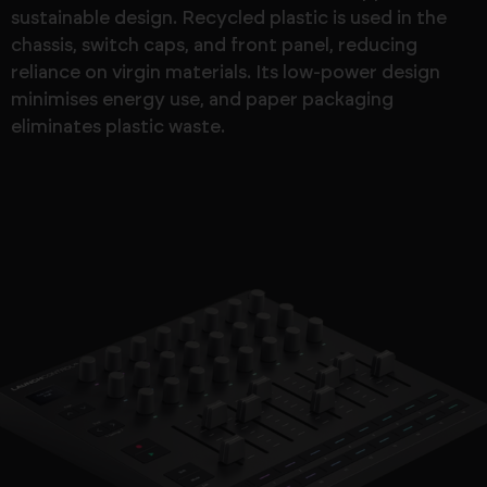
sustainable design. Recycled plastic is used in the
chassis, switch caps, and front panel, reducing
reliance on virgin materials. Its low-power design
minimises energy use, and paper packaging
eliminates plastic waste.