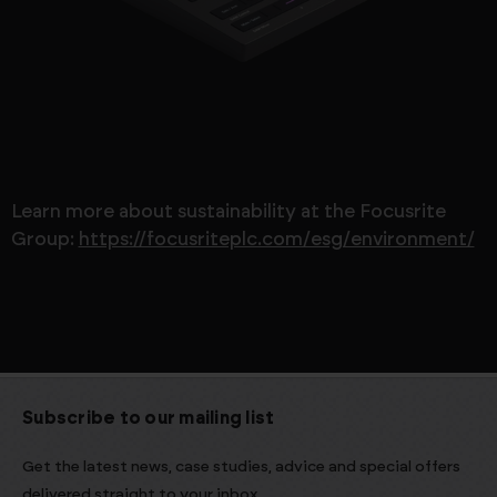
Learn more about sustainability at the Focusrite
Group:
https://focusriteplc.com/esg/environment/
Subscribe to our mailing list
Get the latest news, case studies, advice and special offers
delivered straight to your inbox.