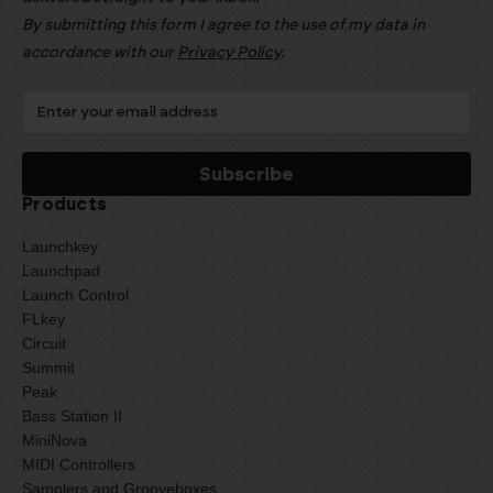
By submitting this form I agree to the use of my data in
accordance with our
Privacy Policy
.
Products
Launchkey
Launchpad
Launch Control
FLkey
Circuit
Summit
Peak
Bass Station II
MiniNova
MIDI Controllers
Samplers and Grooveboxes