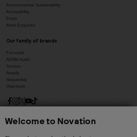
Environmental Sustainability
Accessibility
Press
Artist Enquiries
Our family of brands
Focusrite
ADAM Audio
Sonnox
Ampify
Sequential
Oberheim
Select one of the options below to change language
Welcome to Novation