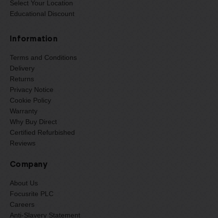
Select Your Location
Educational Discount
Information
Terms and Conditions
Delivery
Returns
Privacy Notice
Cookie Policy
Warranty
Why Buy Direct
Certified Refurbished
Reviews
Company
About Us
Focusrite PLC
Careers
Anti-Slavery Statement