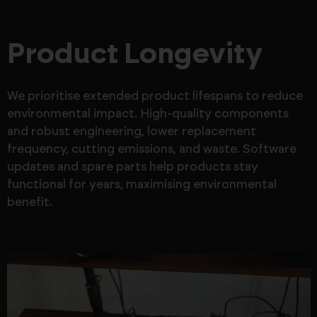
Product Longevity
We prioritise extended product lifespans to reduce
environmental impact. High-quality components
and robust engineering, lower replacement
frequency, cutting emissions, and waste. Software
updates and spare parts help products stay
functional for years, maximising environmental
benefit.