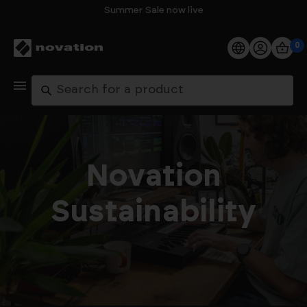
Summer Sale now live
0
Products
Search
Software
Support
Novation
Explore
Sustainability
My Account
Help
FAQs