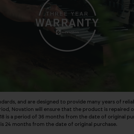
andards, and are designed to provide many years of reli
d, Novation will ensure that the product is repaired o
8 is a period of 36 months from the date of original p
is 24 months from the date of original purchase.