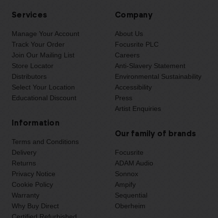
Services
Company
Manage Your Account
About Us
Track Your Order
Focusrite PLC
Join Our Mailing List
Careers
Store Locator
Anti-Slavery Statement
Distributors
Environmental Sustainability
Select Your Location
Accessibility
Educational Discount
Press
Artist Enquiries
Information
Our family of brands
Terms and Conditions
Delivery
Focusrite
Returns
ADAM Audio
Privacy Notice
Sonnox
Cookie Policy
Ampify
Warranty
Sequential
Why Buy Direct
Oberheim
Certified Refurbished