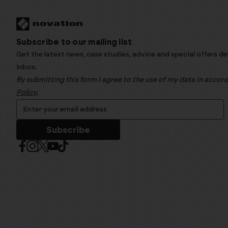
Subscribe to our mailing list
Get the latest news, case studies, advice and special offers de
inbox.
By submitting this form I agree to the use of my data in acco
Policy
.