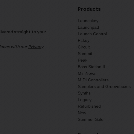
Products
Launchkey
Launchpad
livered straight to your
Launch Control
FLkey
Circuit
rdance with our
Privacy
Summit
Peak
Bass Station II
MiniNova
MIDI Controllers
Samplers and Grooveboxes
Synths
Legacy
Refurbished
New
Summer Sale