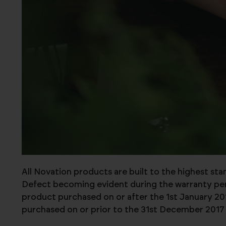
All Novation products are built to the highest st
Defect becoming evident during the warranty perio
product purchased on or after the 1st January 201
purchased on or prior to the 31st December 2017 