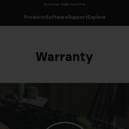
Summer Sale now live
Products
Software
Support
Explore
Warranty