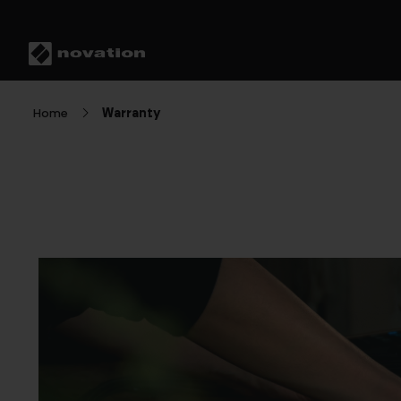
Home
Warranty