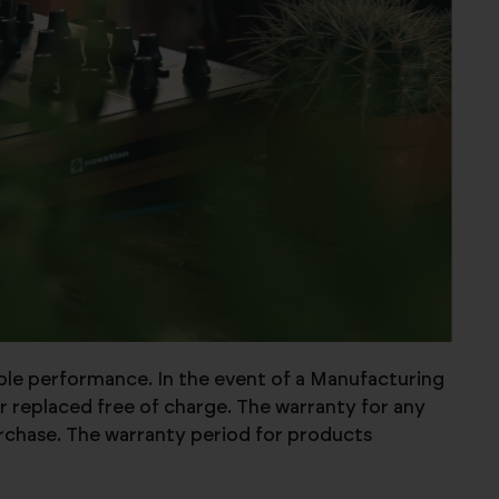
able performance. In the event of a Manufacturing
r replaced free of charge. The warranty for any
urchase. The warranty period for products