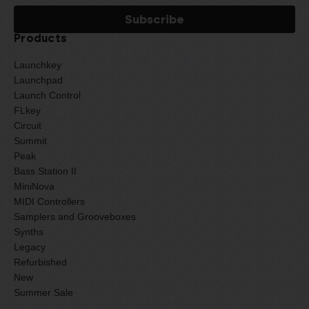
Products
Launchkey
Launchpad
Launch Control
FLkey
Circuit
Summit
Peak
Bass Station II
MiniNova
MIDI Controllers
Samplers and Grooveboxes
Synths
Legacy
Refurbished
New
Summer Sale