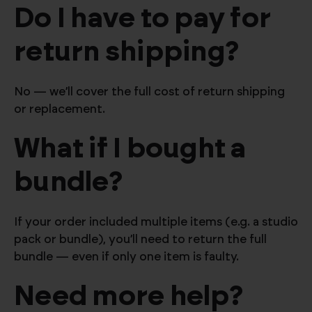
Do I have to pay for
return shipping?
No — we’ll cover the full cost of return shipping
or replacement.
What if I bought a
bundle?
If your order included multiple items (e.g. a studio
pack or bundle), you’ll need to return the full
bundle — even if only one item is faulty.
Need more help?