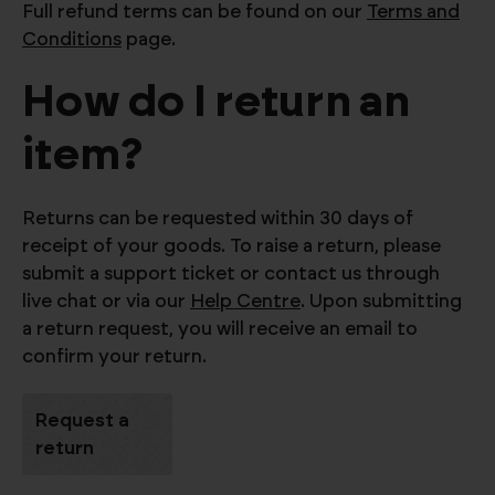
Full refund terms can be found on our
Terms and
Conditions
page.
How do I return an
item?
Returns can be requested within 30 days of
receipt of your goods. To raise a return, please
submit a support ticket or contact us through
live chat or via our
Help Centre
. Upon submitting
a return request, you will receive an email to
confirm your return.
Request a
return