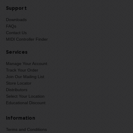
Support
Downloads
FAQs
Contact Us
MIDI Controller Finder
Services
Manage Your Account
Track Your Order
Join Our Mailing List
Store Locator
Distributors
Select Your Location
Educational Discount
Information
Terms and Conditions