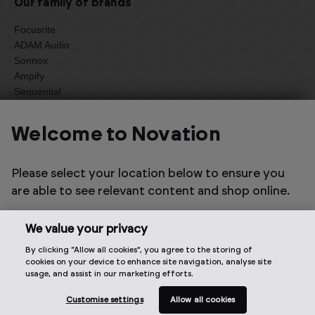
Our family of brands
Focusrite
ADAM Audio
Sonnox
Ampify
Sequential
Oberheim
Welcome to Novation
Select one of the options below to change language
Please select your location below to ensure you
are able to see relevant content and shop online.
We value your privacy
By clicking “Allow all cookies”, you agree to the storing of
2026 © Focusrite Audio Engineering Limited. All rights
cookies on your device to enhance site navigation, analyse site
reserved.
usage, and assist in our marketing efforts.
Customise settings
Allow all cookies