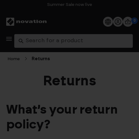
Summer Sale now live
0
Products
Search
Software
Home
Returns
Support
Returns
Explore
My Account
What’s your return
Help
policy?
FAQs