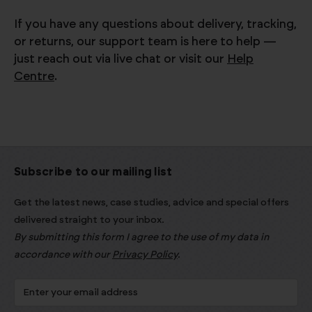
If you have any questions about delivery, tracking,
or returns, our support team is here to help —
just reach out via live chat or visit our
Help
Centre
.
Subscribe to our mailing list
Get the latest news, case studies, advice and special offers
delivered straight to your inbox.
By submitting this form I agree to the use of my data in
accordance with our
Privacy Policy
.