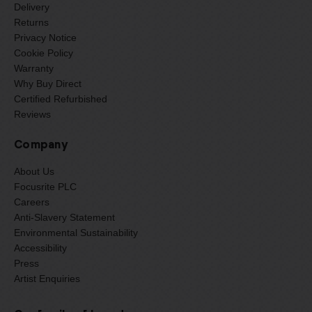
Delivery
Returns
Privacy Notice
Cookie Policy
Warranty
Why Buy Direct
Certified Refurbished
Reviews
Company
About Us
Focusrite PLC
Careers
Anti-Slavery Statement
Environmental Sustainability
Accessibility
Press
Artist Enquiries