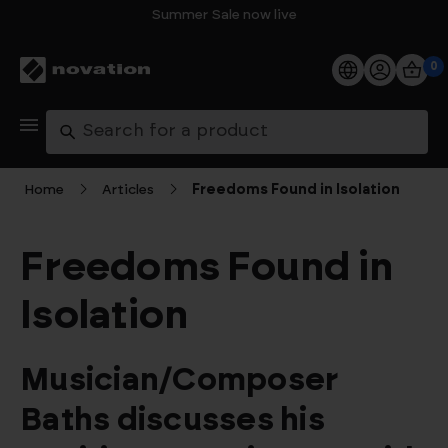
Summer Sale now live
0
Products
Search
Software
Home
Articles
Freedoms Found in Isolation
Support
Freedoms Found in
Explore
Isolation
My Account
Musician/Composer
Help
Baths discusses his
FAQs