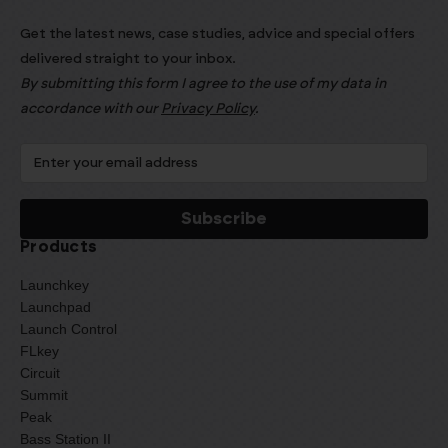
Get the latest news, case studies, advice and special offers
delivered straight to your inbox.
By submitting this form I agree to the use of my data in
accordance with our
Privacy Policy
.
Products
Launchkey
Launchpad
Launch Control
FLkey
Circuit
Summit
Peak
Bass Station II