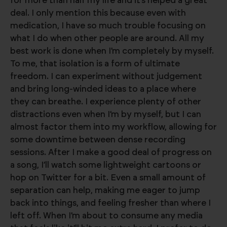
for more than half my life and it’s helped a great
deal. I only mention this because even with
medication, I have so much trouble focusing on
what I do when other people are around. All my
best work is done when I’m completely by myself.
To me, that isolation is a form of ultimate
freedom. I can experiment without judgement
and bring long-winded ideas to a place where
they can breathe. I experience plenty of other
distractions even when I’m by myself, but I can
almost factor them into my workflow, allowing for
some downtime between dense recording
sessions. After I make a good deal of progress on
a song, I’ll watch some lightweight cartoons or
hop on Twitter for a bit. Even a small amount of
separation can help, making me eager to jump
back into things, and feeling fresher than where I
left off. When I’m about to consume any media