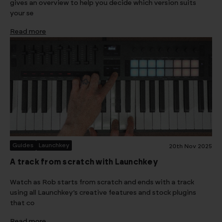
gives an overview to help you decide which version suits
your se
Read more
Guides
Launchkey
20th Nov 2025
A track from scratch with Launchkey
Watch as Rob starts from scratch and ends with a track
using all Launchkey’s creative features and stock plugins
that co
Read more