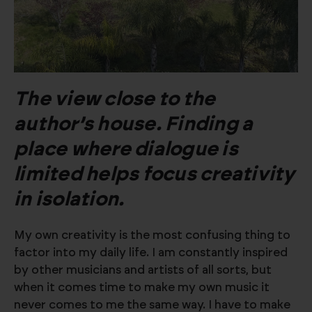
The view close to the
author’s house. Finding a
place where dialogue is
limited helps focus creativity
in isolation.
My own creativity is the most confusing thing to
factor into my daily life. I am constantly inspired
by other musicians and artists of all sorts, but
when it comes time to make my own music it
never comes to me the same way. I have to make