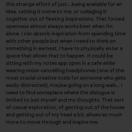
this strange effort of just... being available for an
idea. Letting it come to me, or collaging it
together out of fleeting inspirations. That forced
openness almost always works best when I’m
alone. I can absorb inspiration from spending time
with other people but when I need to think on
something in earnest, I have to physically enter a
space that allows that to happen. It could be
sitting with my notes app open in a cafe while
wearing noise-cancelling headphones (one of the
most crucial creative tools for someone who gets
easily distracted), maybe going on a long walk... I
need to find someplace where the dialogue is
limited to just myself and my thoughts. That sort
of casual exploration, of getting out of the house
and getting out of my head a bit, allows so much
more to move through and inspire me.