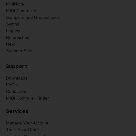
MiniNova
MIDI Controllers
Samplers and Grooveboxes
Synths
Legacy
Refurbished
New
Summer Sale
Support
Downloads
FAQs
Contact Us
MIDI Controller Finder
Services
Manage Your Account
Track Your Order