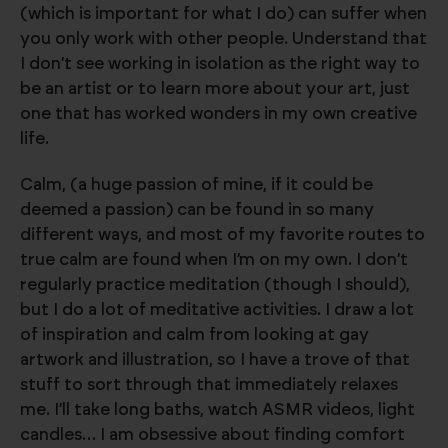
(which is important for what I do) can suffer when
you only work with other people. Understand that
I don’t see working in isolation as the right way to
be an artist or to learn more about your art, just
one that has worked wonders in my own creative
life.
Calm, (a huge passion of mine, if it could be
deemed a passion) can be found in so many
different ways, and most of my favorite routes to
true calm are found when I’m on my own. I don’t
regularly practice meditation (though I should),
but I do a lot of meditative activities. I draw a lot
of inspiration and calm from looking at gay
artwork and illustration, so I have a trove of that
stuff to sort through that immediately relaxes
me. I’ll take long baths, watch ASMR videos, light
candles… I am obsessive about finding comfort