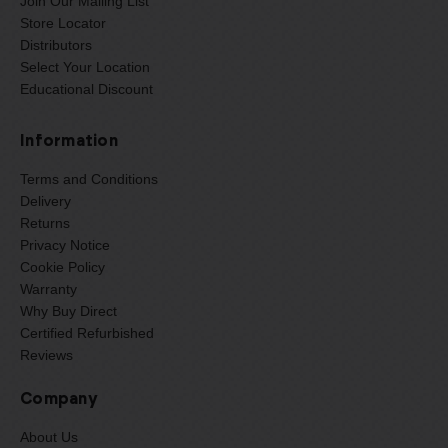
Join Our Mailing List
Store Locator
Distributors
Select Your Location
Educational Discount
Information
Terms and Conditions
Delivery
Returns
Privacy Notice
Cookie Policy
Warranty
Why Buy Direct
Certified Refurbished
Reviews
Company
About Us