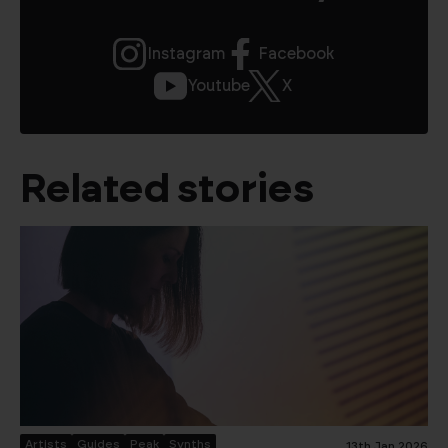
Instagram
Facebook
Youtube
X
Related stories
Artists
Guides
Peak
Synths
13th Jan 2026