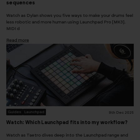
sequences
Watch as Dylan shows you five ways to make your drums feel
less robotic and more human using Launchpad Pro [MK3].
MIDI d
Read more
Guides
Launchpad
9th Dec 2025
Watch: Which Launchpad fits into my workflow?
Watch as Taetro dives deep into the Launchpad range and