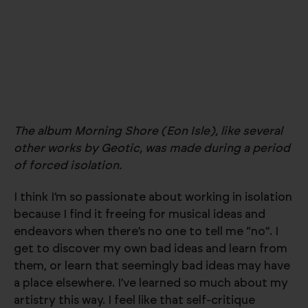
The album Morning Shore (Eon Isle), like several
other works by Geotic, was made during a period
of forced isolation.
I think I’m so passionate about working in isolation
because I find it freeing for musical ideas and
endeavors when there’s no one to tell me “no”. I
get to discover my own bad ideas and learn from
them, or learn that seemingly bad ideas may have
a place elsewhere. I’ve learned so much about my
artistry this way. I feel like that self-critique