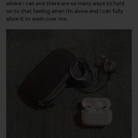
where I can and there are so many ways to hold
on to that feeling when I’m alone and I can fully
allow it to wash over me.