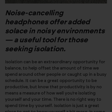
Noise-cancelling
headphones offer added
solace in noisy environments
— a useful tool for those
seeking isolation.
Isolation can be an extraordinary opportunity for
balance, to help offset the amount of time we
spend around other people or caught up in a busy
schedule. It can be a great opportunity to be
productive, but know that productivity is by no
means a measure of how well you’re isolating
yourself and your time. There is no right way to
spend time by yourself. Isolation is just a great
place to get to know yourself a bit more, in some