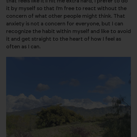
that feels like it’ll hit me extra hard, I prefer to do
it by myself so that I’m free to react without the
concern of what other people might think. That
anxiety is not a concern for everyone, but I can
recognize the habit within myself and like to avoid
it and get straight to the heart of how I feel as
often as I can.