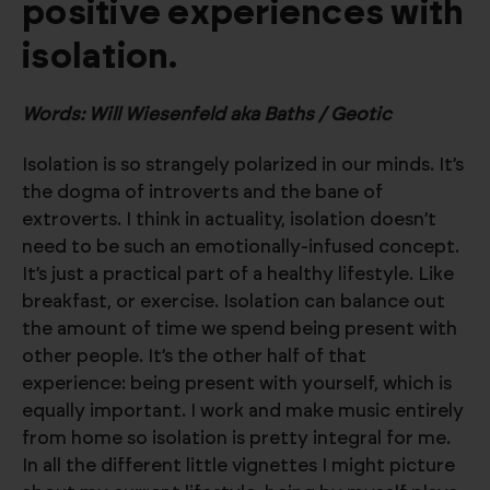
positive experiences with
isolation.
Words: Will Wiesenfeld aka Baths / Geotic
Isolation is so strangely polarized in our minds. It’s
the dogma of introverts and the bane of
extroverts. I think in actuality, isolation doesn’t
need to be such an emotionally-infused concept.
It’s just a practical part of a healthy lifestyle. Like
breakfast, or exercise. Isolation can balance out
the amount of time we spend being present with
other people. It’s the other half of that
experience: being present with yourself, which is
equally important. I work and make music entirely
from home so isolation is pretty integral for me.
In all the different little vignettes I might picture