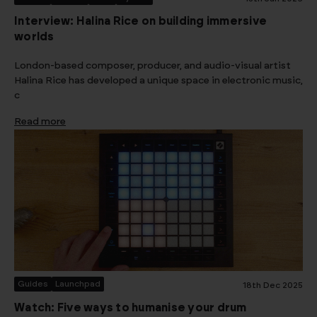
Interview: Halina Rice on building immersive
worlds
London-based composer, producer, and audio-visual artist
Halina Rice has developed a unique space in electronic music,
c
Read more
Guides
Launchpad
18th Dec 2025
Watch: Five ways to humanise your drum