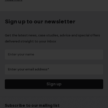
Sign up to our newsletter
Get the latest news, case studies, advice and special offers
delivered straight to your inbox
Subscribe to our mailing list