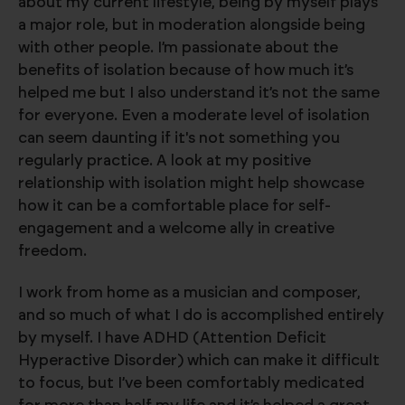
about my current lifestyle, being by myself plays
a major role, but in moderation alongside being
with other people. I’m passionate about the
benefits of isolation because of how much it’s
helped me but I also understand it’s not the same
for everyone. Even a moderate level of isolation
can seem daunting if it's not something you
regularly practice. A look at my positive
relationship with isolation might help showcase
how it can be a comfortable place for self-
engagement and a welcome ally in creative
freedom.
I work from home as a musician and composer,
and so much of what I do is accomplished entirely
by myself. I have ADHD (Attention Deficit
Hyperactive Disorder) which can make it difficult
to focus, but I’ve been comfortably medicated