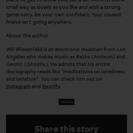
small way, as slowly as you like and with a strong
generosity. Be your own confidant. Your closest
friend isn’t going anywhere.
About the author
Will Wiesenfeld is an electronic musician from Los
Angeles who makes music as Baths (Anticon) and
Geotic (Ghostly). He admits that his entire
discography reads like “meditations on loneliness
and isolation”. You can check him out on
Instagram
and
Spotify
.
Guides
Share this story