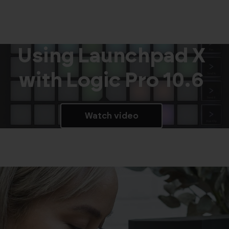
Using Launchpad X
with Logic Pro 10.6
Watch video