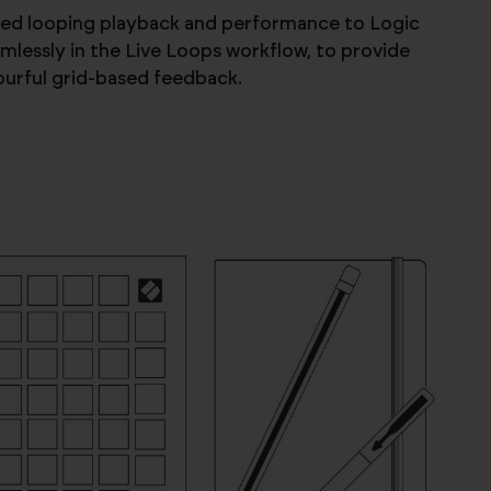
ased looping playback and performance to Logic
lessly in the Live Loops workflow, to provide
lourful grid-based feedback.