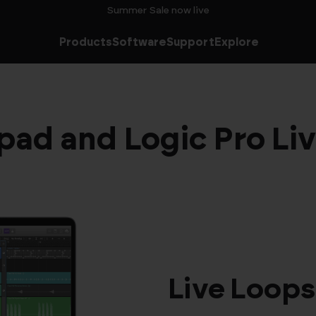
Summer Sale now live
Products
Software
Support
Explore
ad and Logic Pro Li
Live Loops