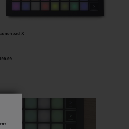
aunchpad X
199.99
see