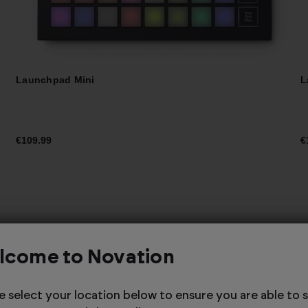
Launchpad Mini
L
€109.99
€
Launchpad X with
lcome to Novation
Logic Pro - Custom
e select your location below to ensure you are able to 