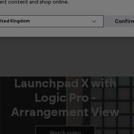
Modes
ant content and shop online.
Watch video
Launchpad X with
Logic Pro -
Arrangement View
Watch video