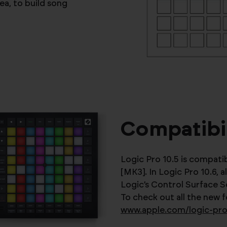
ea, to build song
Compatibil
Logic Pro 10.5 is compat
[MK3]. In Logic Pro 10.6, 
Logic’s Control Surface S
To check out all the new 
www.apple.com/logic-pr