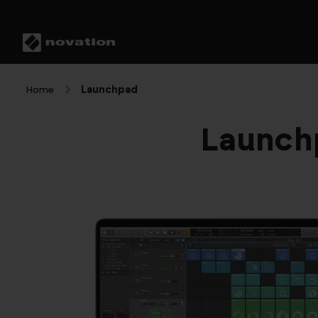
Home
Launchpad
Launchp