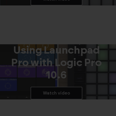
Using Launchpad
Pro with Logic Pro
10.6
Watch video