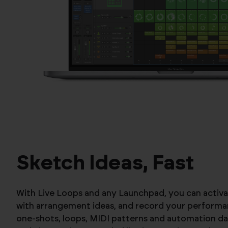
Sketch Ideas, Fast
With Live Loops and any Launchpad, you can activa
with arrangement ideas, and record your performan
one-shots, loops, MIDI patterns and automation da