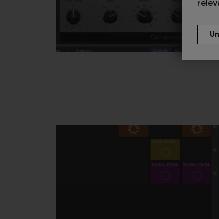
relev