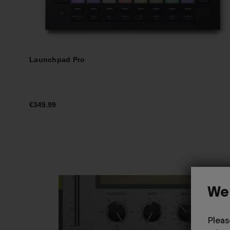
Launchpad Pro
€349.99
We
Pleas