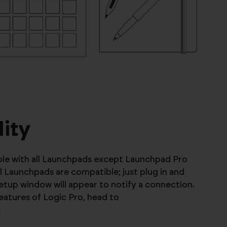
ity
ible with all Launchpads except Launchpad Pro
all Launchpads are compatible; just plug in and
etup window will appear to notify a connection.
features of Logic Pro, head to
o