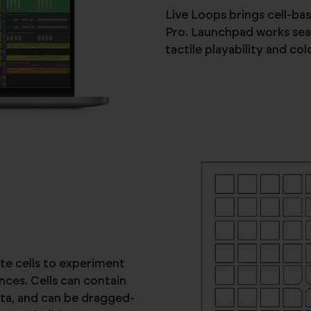
Live Loops brings cell-b
Pro. Launchpad works seam
tactile playability and co
te cells to experiment
ces. Cells can contain
ta, and can be dragged-