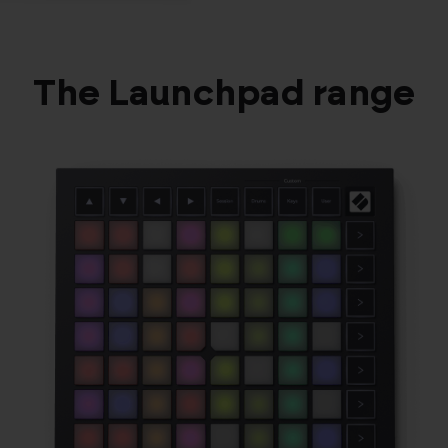
The Launchpad range