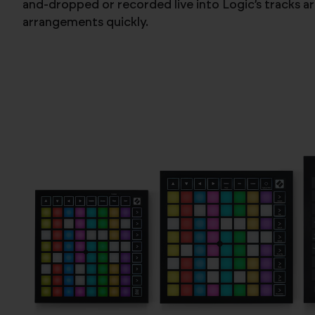
and-dropped or recorded live into Logic’s tracks ar
arrangements quickly.