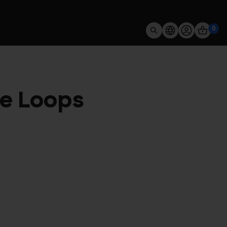
0
ve Loops