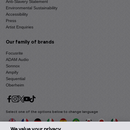
Anti-Slavery Statement
Environmental Sustainability
Accessibility
Press
Artist Enquiries
Our family of brands
Focusrite
ADAM Audio
Sonnox
Ampify
Sequential
Oberheim
Select one of the options below to change language
We value your privacy