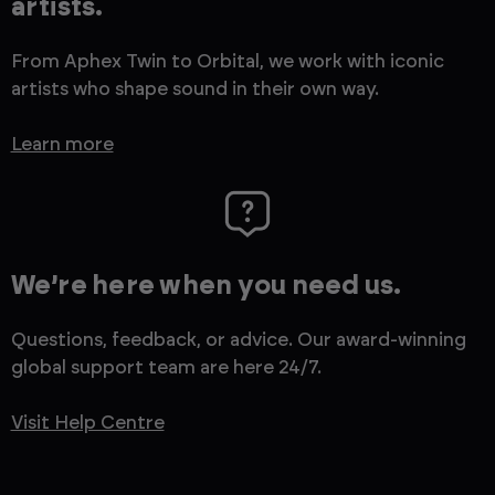
artists.
From Aphex Twin to Orbital, we work with iconic
artists who shape sound in their own way.
Learn more
We’re here when you need us.
Questions, feedback, or advice. Our award-winning
global support team are here 24/7.
Visit Help Centre