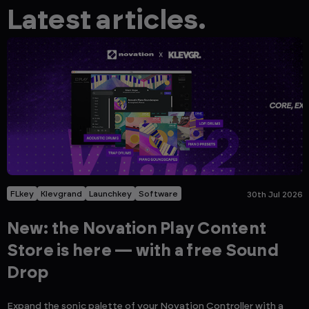
Latest articles.
FLkey
Klevgrand
Launchkey
Software
30th Jul 2026
New: the Novation Play Content
Store is here — with a free Sound
Drop
Expand the sonic palette of your Novation Controller with a