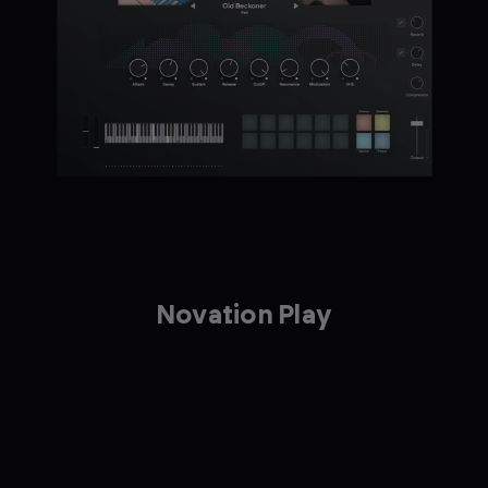
Novation Play