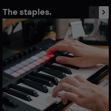
The staples.