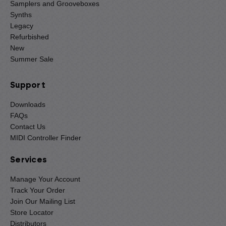
Samplers and Grooveboxes
Synths
Legacy
Refurbished
New
Summer Sale
Support
Downloads
FAQs
Contact Us
MIDI Controller Finder
Services
Manage Your Account
Track Your Order
Join Our Mailing List
Store Locator
Distributors