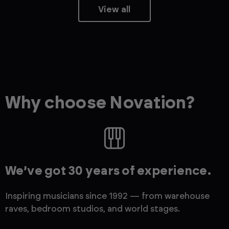
View all
Why choose Novation?
We’ve got 30 years of experience.
Inspiring musicians since 1992 — from warehouse
raves, bedroom studios, and world stages.