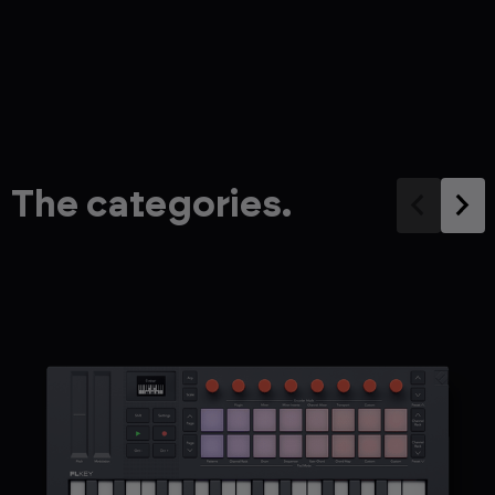
The categories.