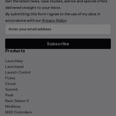
Get the latest news, case studies, advice and special offers
delivered straight to your inbox.
By submitting this form I agree to the use of my data in
accordance with our
Privacy Policy
.
Products
Launchkey
Launchpad
Launch Control
FLkey
Circuit
Summit
Peak
Bass Station II
MiniNova
MIDI Controllers