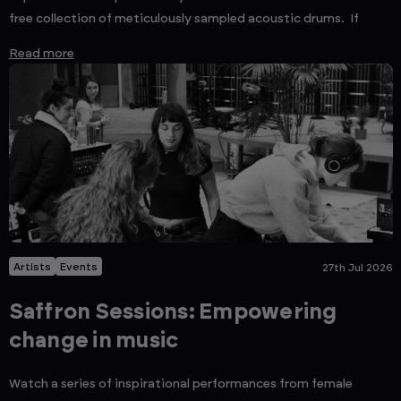
free collection of meticulously sampled acoustic drums. If
Read more
Artists
Events
27th Jul 2026
Saffron Sessions: Empowering
change in music
Watch a series of inspirational performances from female