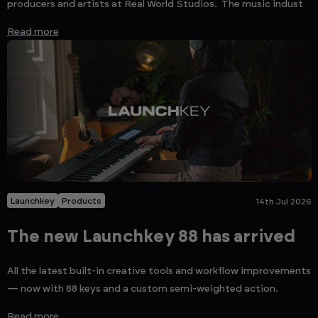
producers and artists at Real World Studios. The music indust
Read more
Launchkey
Products
14th Jul 2026
The new Launchkey 88 has arrived
All the latest built-in creative tools and workflow improvements
— now with 88 keys and a custom semi-weighted action.
Read more