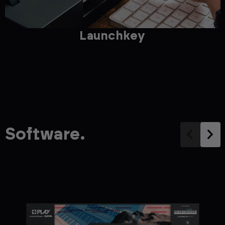
Launchkey
Software.