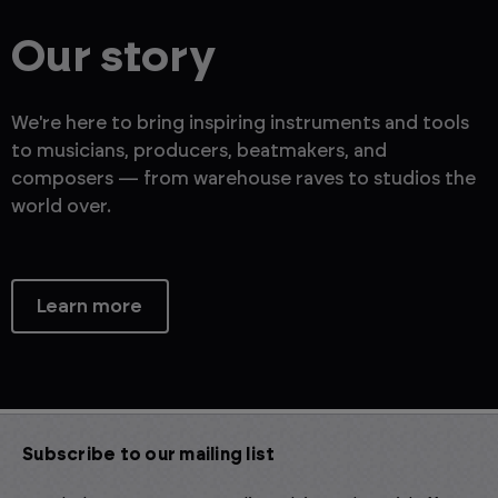
Our story
We're here to bring inspiring instruments and tools
to musicians, producers, beatmakers, and
composers — from warehouse raves to studios the
world over.
Learn more
Subscribe to our mailing list