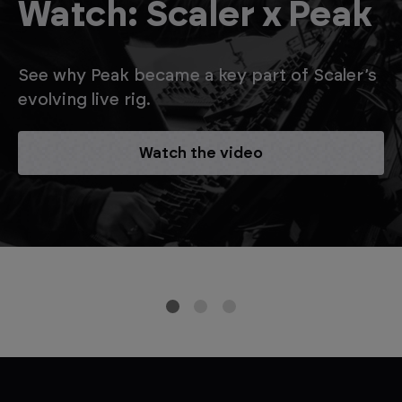
Watch: Scaler x Peak
See why Peak became a key part of Scaler’s
evolving live rig.
Watch the video