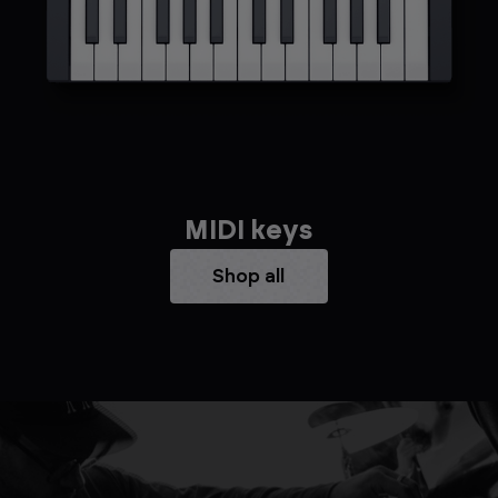
MIDI keys
Shop all