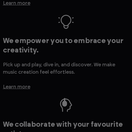
Learn more
We empower you to embrace your
creativity.
Pick up and play, dive in, and discover. We make
music creation feel effortless.
Learn more
We collaborate with your favourite