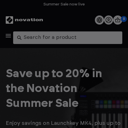
Summer Sale now live
0
Products
Search
Software
Support
Save up to 20% in
Explore
the Novation
My Account
Summer Sale
Help
FAQs
Enjoy savings on Launchkey MK4, plus up to