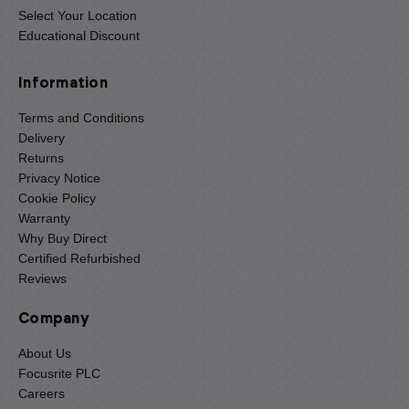
Select Your Location
Educational Discount
Information
Terms and Conditions
Delivery
Returns
Privacy Notice
Cookie Policy
Warranty
Why Buy Direct
Certified Refurbished
Reviews
Company
About Us
Focusrite PLC
Careers