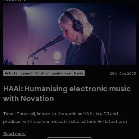
Artists
Launch Control
Launchkey
Peak
29th Jun 2026
HAAi: Humanising electronic music
with Novation
Teneil Throssell, known to the world as HAAi, is a DJ and
producer with a career rooted in club culture. Her latest proj
Read more