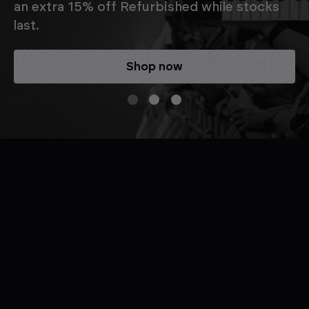
an extra 15% off Refurbished while stocks
last.
Shop now