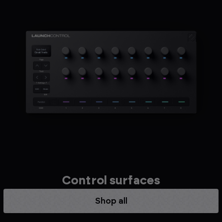
Control surfaces
Shop all