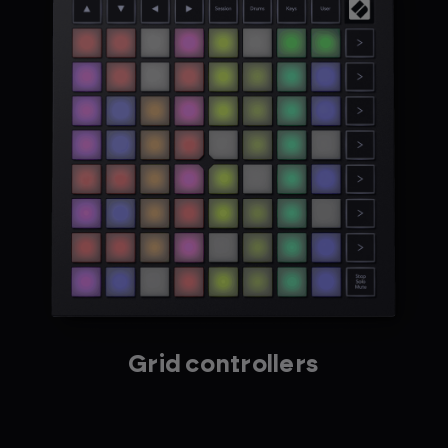
Grid controllers