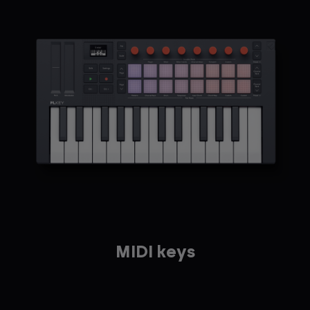
MIDI keys