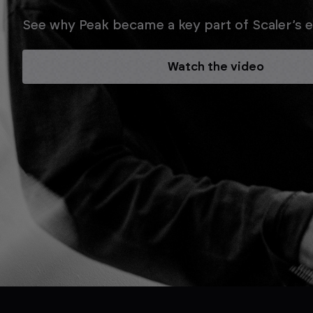
See why Peak became a key part of Scaler’s ev
Watch the video