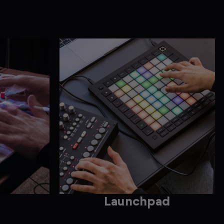
Launchpad