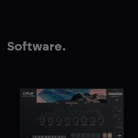
Software.