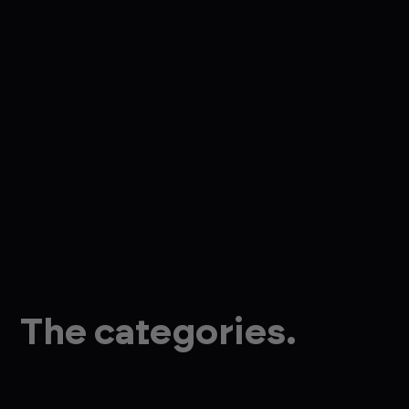
The categories.