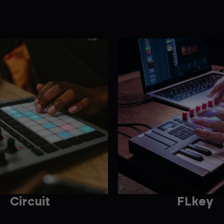
Circuit
FLkey