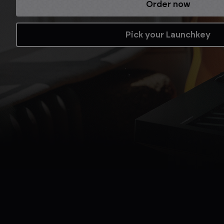
Refurbished while stocks last.
Shop now