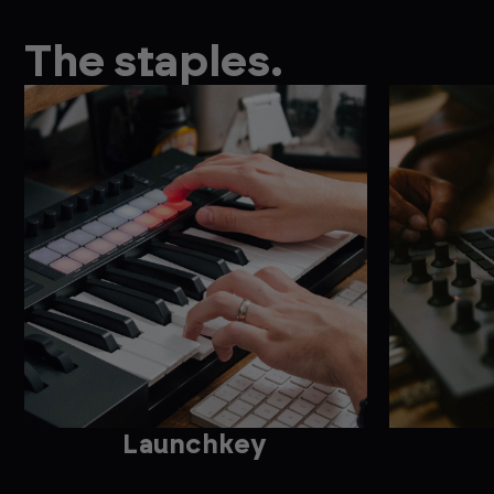
The staples.
Launchkey