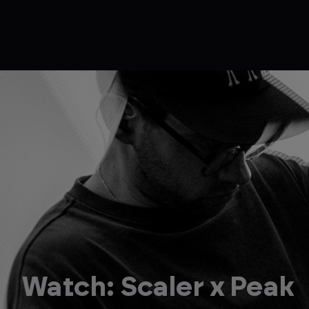
Watch: Scaler x Peak