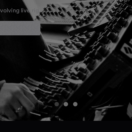
olving live rig.