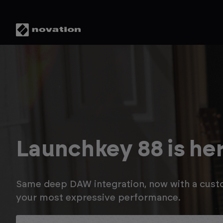
Save up to 20% in t
Novation Summer S
Enjoy savings on Launchkey MK4, plus up to a