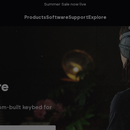
Summer Sale now live
Products
Software
Support
Explore
he
ale
n extra 15% off