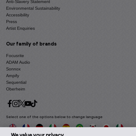
Anti-Slavery Statement
Environmental Sustainability
Accessibility
Press
Artist Enquiries
Our family of brands
Focusrite
ADAM Audio
Sonnox
Ampify
Sequential
Oberheim
Select one of the options below to change language
We value your privacy