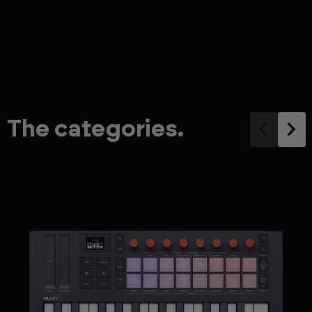
The categories.