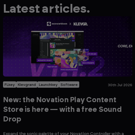
Latest articles.
FLkey
Klevgrand
Launchkey
Software
30th Jul 2026
New: the Novation Play Content
Store is here — with a free Sound
Drop
Expand the sonic palette of your Novation Controller with a