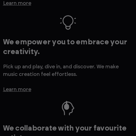
Learn more
We empower you to embrace your
creativity.
Pick up and play, dive in, and discover. We make
music creation feel effortless.
Learn more
We collaborate with your favourite