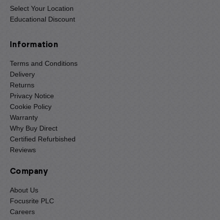
Select Your Location
Educational Discount
Information
Terms and Conditions
Delivery
Returns
Privacy Notice
Cookie Policy
Warranty
Why Buy Direct
Certified Refurbished
Reviews
Company
About Us
Focusrite PLC
Careers