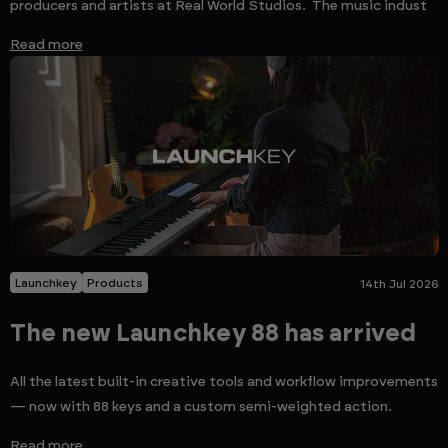
producers and artists at Real World Studios. The music indust
Read more
Launchkey
Products
14th Jul 2026
The new Launchkey 88 has arrived
All the latest built-in creative tools and workflow improvements
— now with 88 keys and a custom semi-weighted action.
Read more