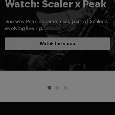
Watch: Scaler x Peak
See why Peak became a key part of Scaler’s
evolving live rig.
Watch the video