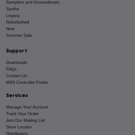
Samplers and Grooveboxes
Synths
Legacy
Refurbished
New
Summer Sale
Support
Downloads
FAQs
Contact Us
MIDI Controller Finder
Services
Manage Your Account
Track Your Order
Join Our Mailing List
Store Locator
Distributors