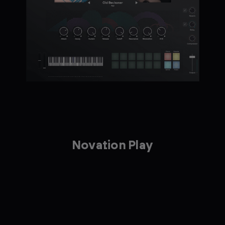
Novation Play