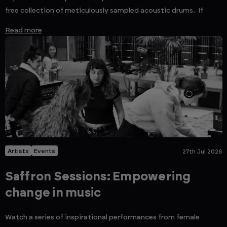
free collection of meticulously sampled acoustic drums. If
Read more
Artists
Events
27th Jul 2026
Saffron Sessions: Empowering
change in music
Watch a series of inspirational performances from female