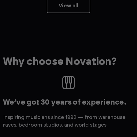
View all
Why choose Novation?
We’ve got 30 years of experience.
Inspiring musicians since 1992 — from warehouse
raves, bedroom studios, and world stages.