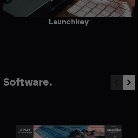
Launchkey
Software.