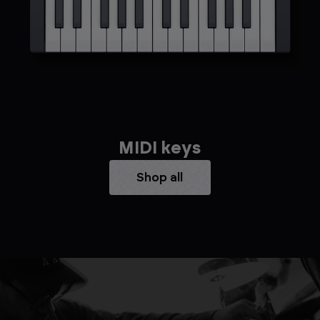
MIDI keys
Shop all