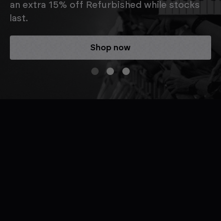
an extra 15% off Refurbished while stocks
last.
Shop now