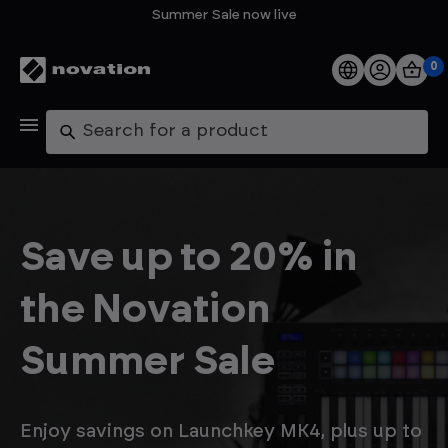
Summer Sale now live
0
Products
Search
Software
Support
Save up to 20% in
Explore
the Novation
My Account
Summer Sale
Help
FAQs
Enjoy savings on Launchkey MK4, plus up to