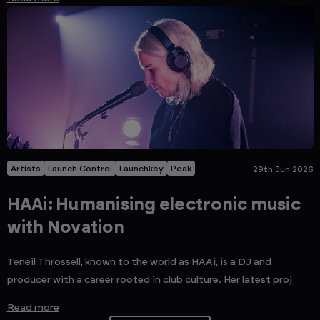
Artists
Launch Control
Launchkey
Peak
29th Jun 2026
HAAi: Humanising electronic music
with Novation
Teneil Throssell, known to the world as HAAi, is a DJ and
producer with a career rooted in club culture. Her latest proj
Read more