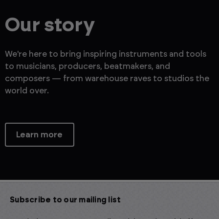
Our story
We're here to bring inspiring instruments and tools
to musicians, producers, beatmakers, and
composers — from warehouse raves to studios the
world over.
Learn more
Subscribe to our mailing list