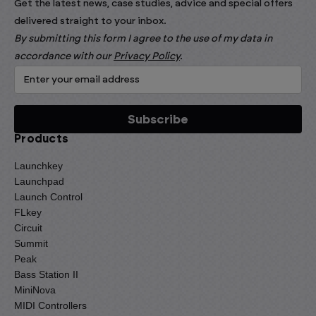
Get the latest news, case studies, advice and special offers
delivered straight to your inbox.
By submitting this form I agree to the use of my data in
accordance with our
Privacy Policy
.
Products
Launchkey
Launchpad
Launch Control
FLkey
Circuit
Summit
Peak
Bass Station II
MiniNova
MIDI Controllers