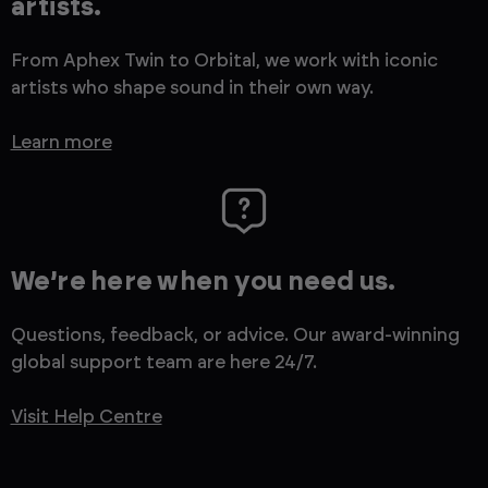
artists.
From Aphex Twin to Orbital, we work with iconic
artists who shape sound in their own way.
Learn more
We’re here when you need us.
Questions, feedback, or advice. Our award-winning
global support team are here 24/7.
Visit Help Centre