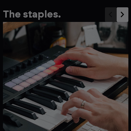
The staples.