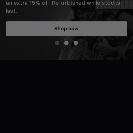
an extra 15% off Refurbished while stocks
last.
Shop now