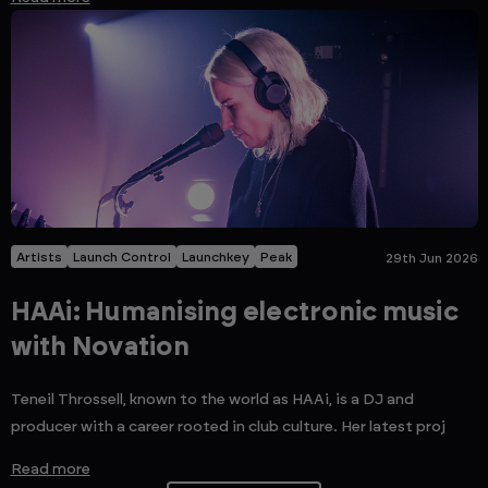
Artists
Launch Control
Launchkey
Peak
29th Jun 2026
HAAi: Humanising electronic music
with Novation
Teneil Throssell, known to the world as HAAi, is a DJ and
producer with a career rooted in club culture. Her latest proj
Read more