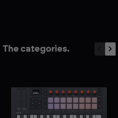
The categories.