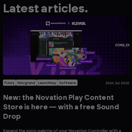
Latest articles.
FLkey
Klevgrand
Launchkey
Software
30th Jul 2026
New: the Novation Play Content
Store is here — with a free Sound
Drop
Expand the sonic palette of your Novation Controller with a