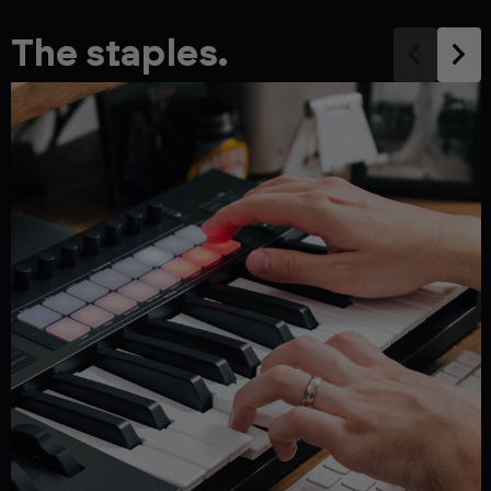
The staples.