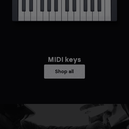
MIDI keys
Shop all