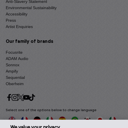
Anti-Slavery Statement
Environmental Sustainability
Accessibility
Press
Artist Enquiries
Our family of brands
Focusrite
ADAM Audio
Sonnox
Ampify
Sequential
Oberheim
Select one of the options below to change language
We value your privacy