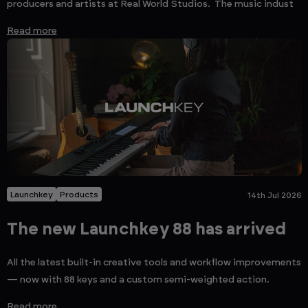
producers and artists at Real World Studios. The music indust
Read more
Launchkey
Products
14th Jul 2026
The new Launchkey 88 has arrived
All the latest built-in creative tools and workflow improvements
— now with 88 keys and a custom semi-weighted action.
Read more