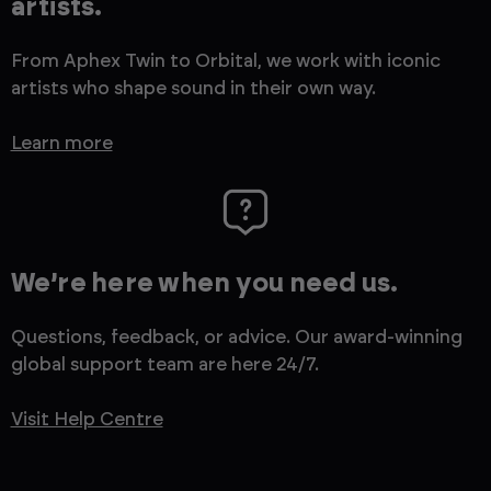
artists.
From Aphex Twin to Orbital, we work with iconic
artists who shape sound in their own way.
Learn more
We’re here when you need us.
Questions, feedback, or advice. Our award-winning
global support team are here 24/7.
Visit Help Centre