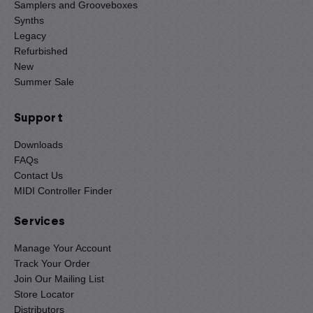
Samplers and Grooveboxes
Synths
Legacy
Refurbished
New
Summer Sale
Support
Downloads
FAQs
Contact Us
MIDI Controller Finder
Services
Manage Your Account
Track Your Order
Join Our Mailing List
Store Locator
Distributors