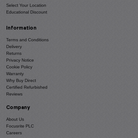
Select Your Location
Educational Discount
Information
Terms and Conditions
Delivery
Returns
Privacy Notice
Cookie Policy
Warranty
Why Buy Direct
Certified Refurbished
Reviews
Company
About Us
Focusrite PLC
Careers