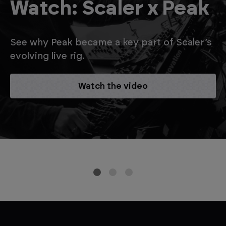
Watch: Scaler x Peak
See why Peak became a key part of Scaler’s
evolving live rig.
Watch the video