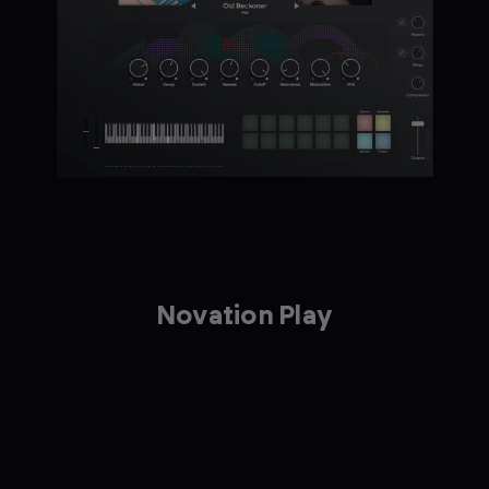
Novation Play