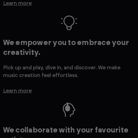
Learn more
We empower you to embrace your
creativity.
Pick up and play, dive in, and discover. We make
music creation feel effortless.
Learn more
We collaborate with your favourite