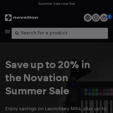
Summer Sale now live
0
Products
Search
Software
Support
Save up to 20% in
Explore
the Novation
My Account
Summer Sale
Help
FAQs
Enjoy savings on Launchkey MK4, plus up to