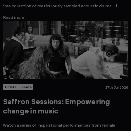
free collection of meticulously sampled acoustic drums. If
Read more
Artists
Events
27th Jul 2026
Saffron Sessions: Empowering
change in music
Watch a series of inspirational performances from female