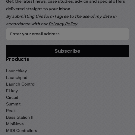
Get the latest news, case studies, advice and special offers
delivered straight to your inbox.
By submitting this form I agree to the use of my data in
accordance with our
Privacy Policy
.
Products
Launchkey
Launchpad
Launch Control
FLkey
Circuit
Summit
Peak
Bass Station II
MiniNova
MIDI Controllers