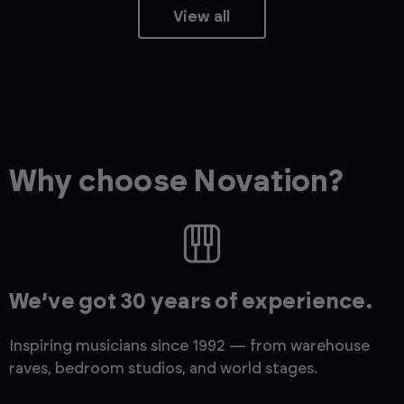
View all
Why choose Novation?
We’ve got 30 years of experience.
Inspiring musicians since 1992 — from warehouse
raves, bedroom studios, and world stages.