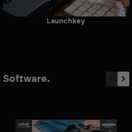
Launchkey
Software.