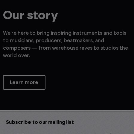
Our story
We're here to bring inspiring instruments and tools
to musicians, producers, beatmakers, and
composers — from warehouse raves to studios the
world over.
Learn more
Subscribe to our mailing list