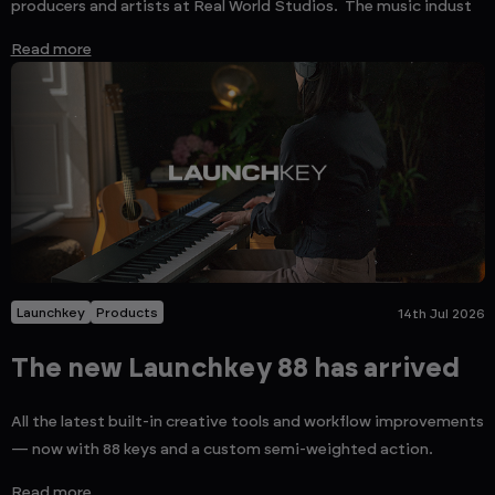
producers and artists at Real World Studios. The music indust
Read more
Launchkey
Products
14th Jul 2026
The new Launchkey 88 has arrived
All the latest built-in creative tools and workflow improvements
— now with 88 keys and a custom semi-weighted action.
Read more