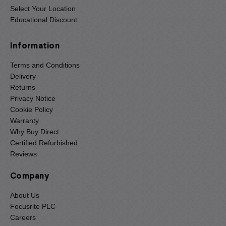
Select Your Location
Educational Discount
Information
Terms and Conditions
Delivery
Returns
Privacy Notice
Cookie Policy
Warranty
Why Buy Direct
Certified Refurbished
Reviews
Company
About Us
Focusrite PLC
Careers