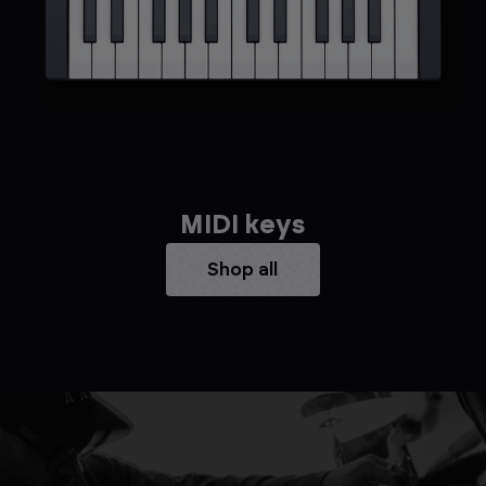
MIDI keys
Shop all