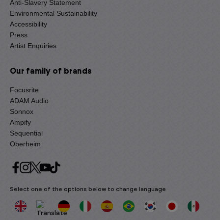
Anti-Slavery Statement
Environmental Sustainability
Accessibility
Press
Artist Enquiries
Our family of brands
Focusrite
ADAM Audio
Sonnox
Ampify
Sequential
Oberheim
Select one of the options below to change language