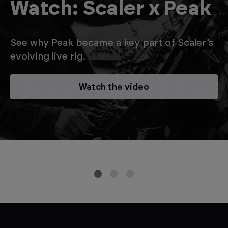
Watch: Scaler x Peak
See why Peak became a key part of Scaler’s
evolving live rig.
Watch the video