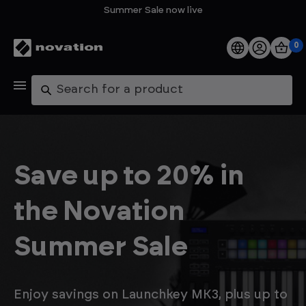
Summer Sale now live
0
Products
Search
Software
Support
Save up to 20% in
Explore
the Novation
My Account
Summer Sale
Help
FAQs
Enjoy savings on Launchkey MK3, plus up to