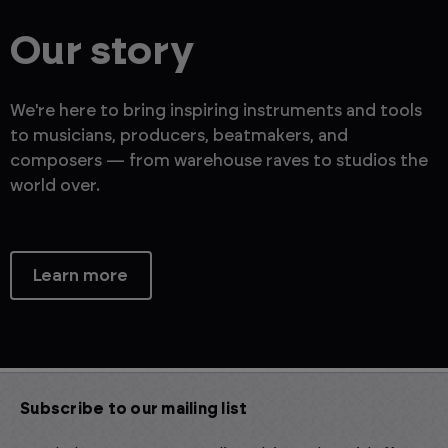
Our story
We're here to bring inspiring instruments and tools
to musicians, producers, beatmakers, and
composers — from warehouse raves to studios the
world over.
Learn more
Subscribe to our mailing list