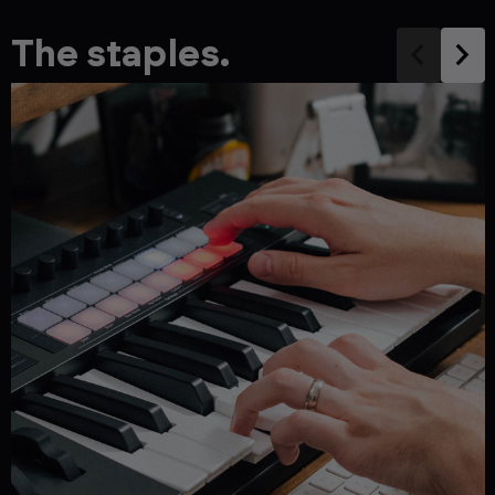
The staples.