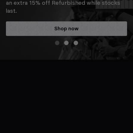
an extra 15% off Refurbished while stocks
last.
Shop now