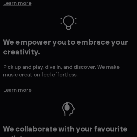
Learn more
We empower you to embrace your
creativity.
Pick up and play, dive in, and discover. We make
music creation feel effortless.
Learn more
We collaborate with your favourite