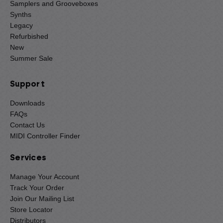
Samplers and Grooveboxes
Synths
Legacy
Refurbished
New
Summer Sale
Support
Downloads
FAQs
Contact Us
MIDI Controller Finder
Services
Manage Your Account
Track Your Order
Join Our Mailing List
Store Locator
Distributors