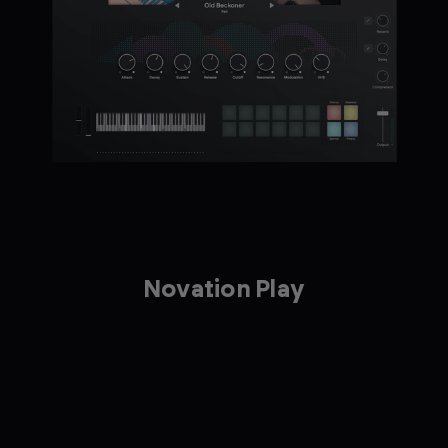
Novation Play