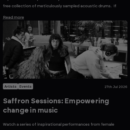
free collection of meticulously sampled acoustic drums. If
Read more
Artists
Events
27th Jul 2026
Saffron Sessions: Empowering
change in music
Watch a series of inspirational performances from female