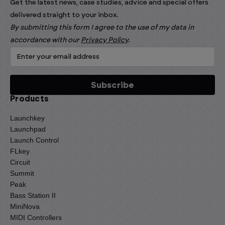
Get the latest news, case studies, advice and special offers
delivered straight to your inbox.
By submitting this form I agree to the use of my data in
accordance with our
Privacy Policy
.
Products
Launchkey
Launchpad
Launch Control
FLkey
Circuit
Summit
Peak
Bass Station II
MiniNova
MIDI Controllers