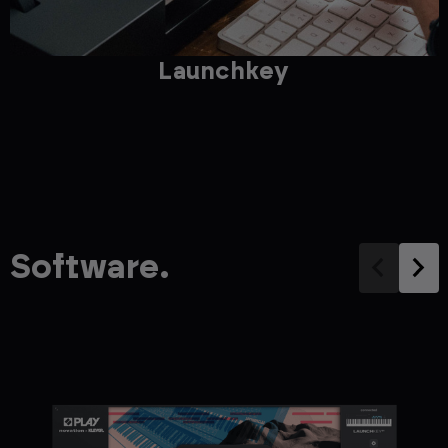
Launchkey
Software.