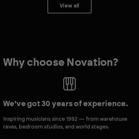
View all
Why choose Novation?
We’ve got 30 years of experience.
Inspiring musicians since 1992 — from warehouse
raves, bedroom studios, and world stages.