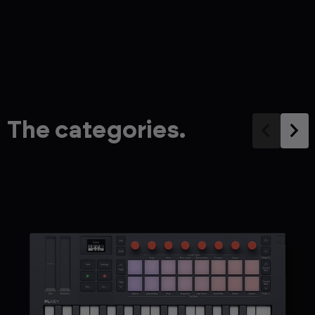
The categories.