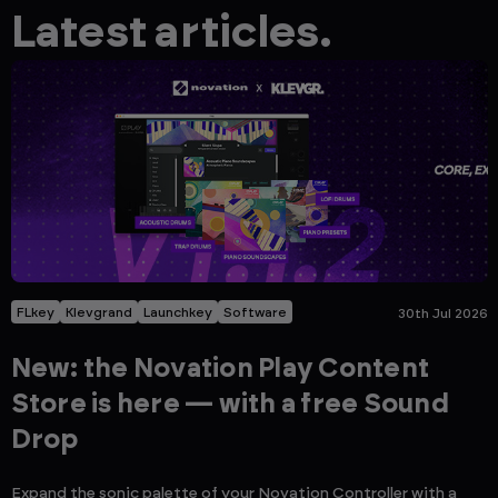
Latest articles.
FLkey
Klevgrand
Launchkey
Software
30th Jul 2026
New: the Novation Play Content
Store is here — with a free Sound
Drop
Expand the sonic palette of your Novation Controller with a