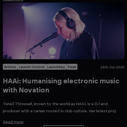
Artists
Launch Control
Launchkey
Peak
29th Jun 2026
HAAi: Humanising electronic music
with Novation
Teneil Throssell, known to the world as HAAi, is a DJ and
producer with a career rooted in club culture. Her latest proj
Read more