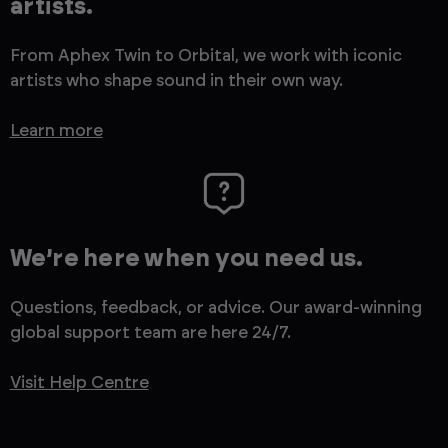
artists.
From Aphex Twin to Orbital, we work with iconic
artists who shape sound in their own way.
Learn more
We’re here when you need us.
Questions, feedback, or advice. Our award-winning
global support team are here 24/7.
Visit Help Centre