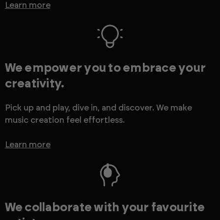
Learn more
We empower you to embrace your
creativity.
Pick up and play, dive in, and discover. We make
music creation feel effortless.
Learn more
We collaborate with your favourite