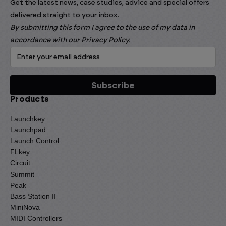
Get the latest news, case studies, advice and special offers
delivered straight to your inbox.
By submitting this form I agree to the use of my data in
accordance with our
Privacy Policy
.
Products
Launchkey
Launchpad
Launch Control
FLkey
Circuit
Summit
Peak
Bass Station II
MiniNova
MIDI Controllers