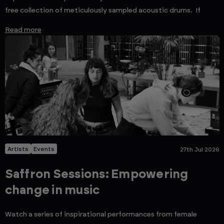
free collection of meticulously sampled acoustic drums. If
Read more
Artists
Events
27th Jul 2026
Saffron Sessions: Empowering
change in music
Watch a series of inspirational performances from female