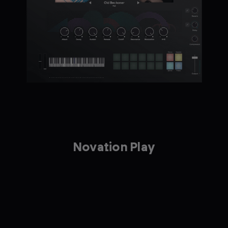
Novation Play