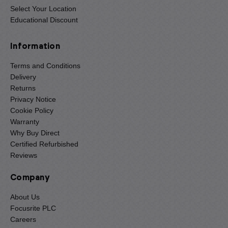
Select Your Location
Educational Discount
Information
Terms and Conditions
Delivery
Returns
Privacy Notice
Cookie Policy
Warranty
Why Buy Direct
Certified Refurbished
Reviews
Company
About Us
Focusrite PLC
Careers