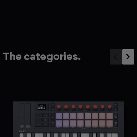
The categories.