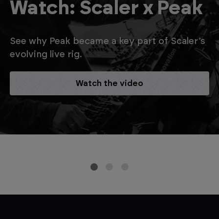
Watch: Scaler x Peak
See why Peak became a key part of Scaler’s
evolving live rig.
Watch the video