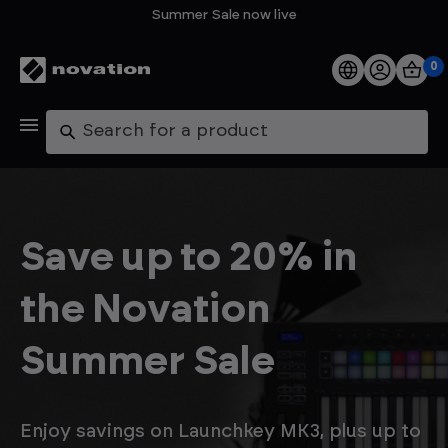
Summer Sale now live
0
Products
Search
Software
Support
Save up to 20% in
Explore
the Novation
My Account
Summer Sale
Help
FAQs
Enjoy savings on Launchkey MK3, plus up to