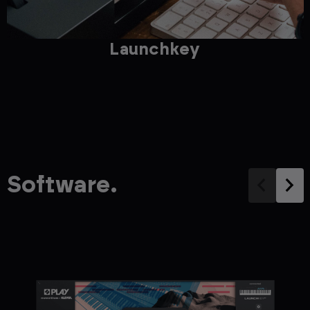
Launchkey
Software.