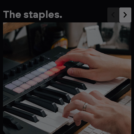
The staples.