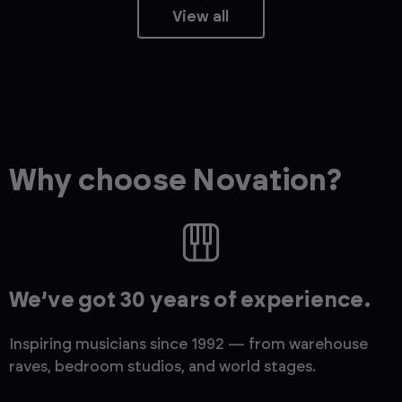
View all
Why choose Novation?
We’ve got 30 years of experience.
Inspiring musicians since 1992 — from warehouse
raves, bedroom studios, and world stages.