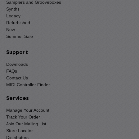
Samplers and Grooveboxes
Synths
Legacy
Refurbished
New
Summer Sale
Support
Downloads
FAQs
Contact Us
MIDI Controller Finder
Services
Manage Your Account
Track Your Order
Join Our Mailing List
Store Locator
Distributors