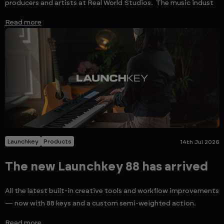
producers and artists at Real World Studios. The music indust
Read more
Launchkey
Products
14th Jul 2026
The new Launchkey 88 has arrived
All the latest built-in creative tools and workflow improvements
— now with 88 keys and a custom semi-weighted action.
Read more