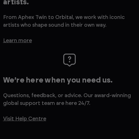
artists.
From Aphex Twin to Orbital, we work with iconic
artists who shape sound in their own way.
Learn more
We’re here when you need us.
Questions, feedback, or advice. Our award-winning
global support team are here 24/7.
Visit Help Centre