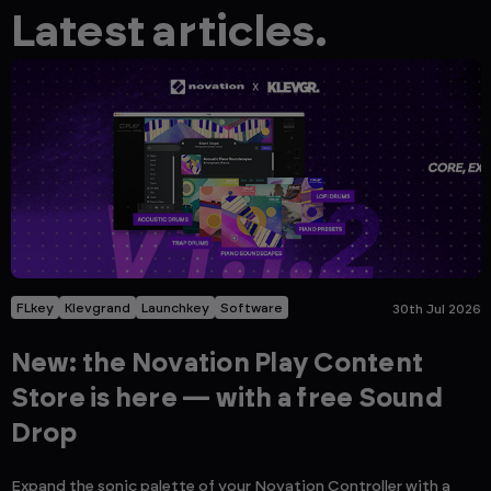
Latest articles.
FLkey
Klevgrand
Launchkey
Software
30th Jul 2026
New: the Novation Play Content
Store is here — with a free Sound
Drop
Expand the sonic palette of your Novation Controller with a