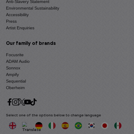
Anti-Slavery Statement
Environmental Sustainability
Accessibility
Press
Artist Enquiries
Our family of brands
Focusrite
ADAM Audio
Sonnox
Ampify
Sequential
Oberheim
Select one of the options below to change language