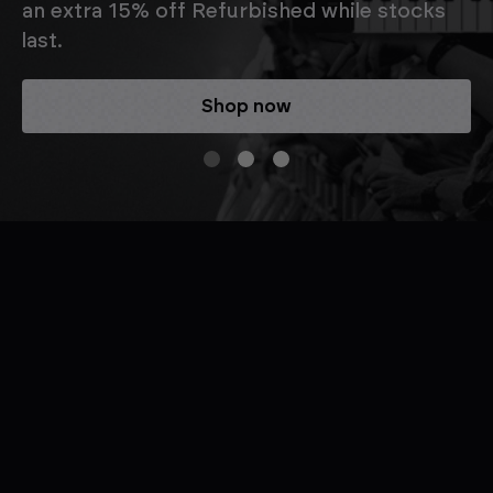
an extra 15% off Refurbished while stocks
last.
Shop now