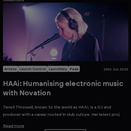
Artists
Launch Control
Launchkey
Peak
29th Jun 2026
HAAi: Humanising electronic music
with Novation
Teneil Throssell, known to the world as HAAi, is a DJ and
producer with a career rooted in club culture. Her latest proj
Read more