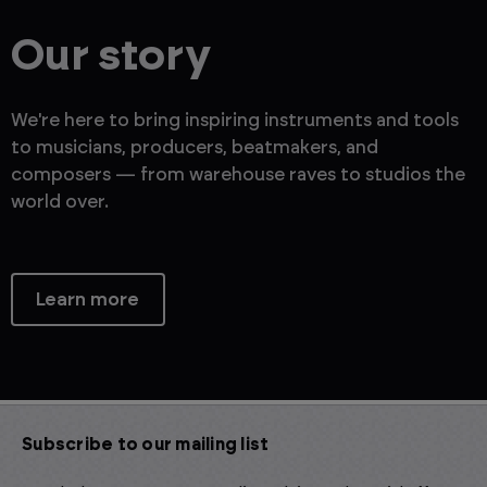
Our story
We're here to bring inspiring instruments and tools
to musicians, producers, beatmakers, and
composers — from warehouse raves to studios the
world over.
Learn more
Subscribe to our mailing list