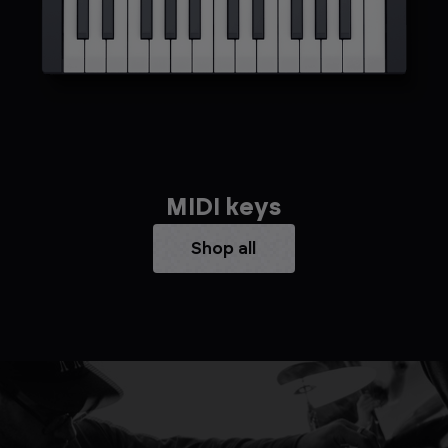
MIDI keys
Shop all