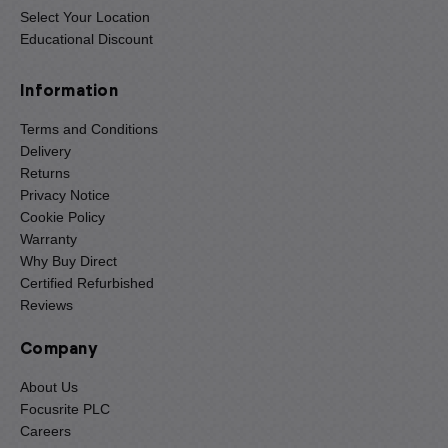
Select Your Location
Educational Discount
Information
Terms and Conditions
Delivery
Returns
Privacy Notice
Cookie Policy
Warranty
Why Buy Direct
Certified Refurbished
Reviews
Company
About Us
Focusrite PLC
Careers