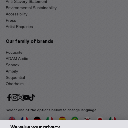
Anti-Slavery Statement
Environmental Sustainability
Accessibility
Press
Artist Enquiries
Our family of brands
Focusrite
ADAM Audio
Sonnox
Ampify
Sequential
Oberheim
Select one of the options below to change language
We value your privacy