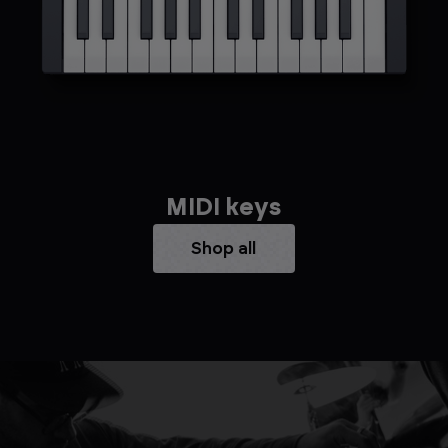
MIDI keys
Shop all