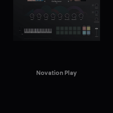
Novation Play