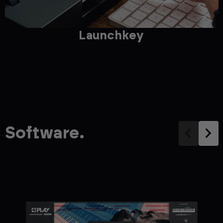
Launchkey
Software.