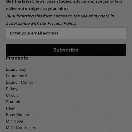
Get the latest news, case studies, advice and special offers
delivered straight to your inbox.
By submitting this form I agree to the use of my data in
accordance with our
Privacy Policy
.
Products
Launchkey
Launchpad
Launch Control
FLkey
Circuit
Summit
Peak
Bass Station II
MiniNova
MIDI Controllers