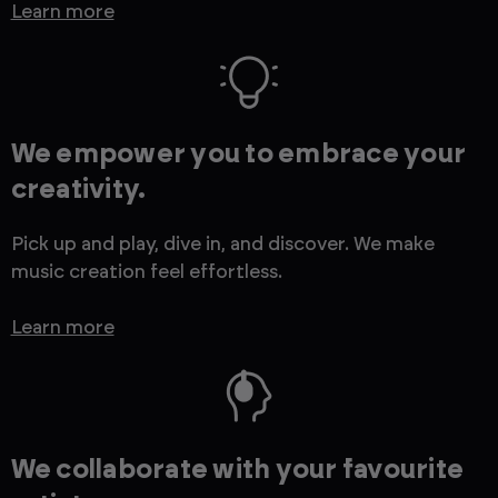
Learn more
We empower you to embrace your
creativity.
Pick up and play, dive in, and discover. We make
music creation feel effortless.
Learn more
We collaborate with your favourite