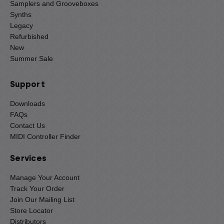
Samplers and Grooveboxes
Synths
Legacy
Refurbished
New
Summer Sale
Support
Downloads
FAQs
Contact Us
MIDI Controller Finder
Services
Manage Your Account
Track Your Order
Join Our Mailing List
Store Locator
Distributors