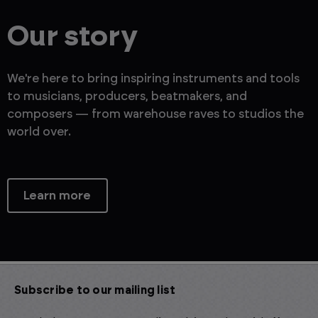
Our story
We're here to bring inspiring instruments and tools
to musicians, producers, beatmakers, and
composers — from warehouse raves to studios the
world over.
Learn more
Subscribe to our mailing list