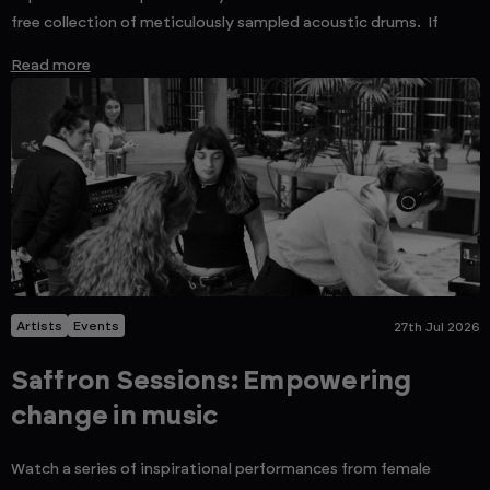
free collection of meticulously sampled acoustic drums. If
Read more
Artists
Events
27th Jul 2026
Saffron Sessions: Empowering
change in music
Watch a series of inspirational performances from female