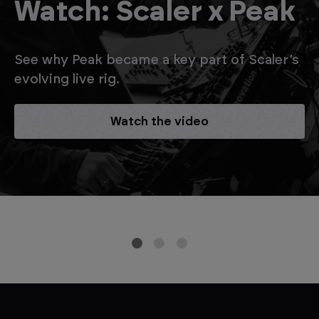
Watch: Scaler x Peak
See why Peak became a key part of Scaler’s
evolving live rig.
Watch the video