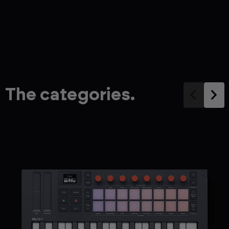
The categories.