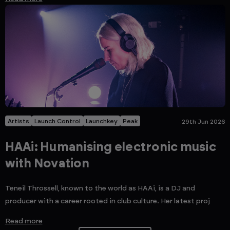
Artists
Launch Control
Launchkey
Peak
29th Jun 2026
HAAi: Humanising electronic music
with Novation
Teneil Throssell, known to the world as HAAi, is a DJ and
producer with a career rooted in club culture. Her latest proj
Read more