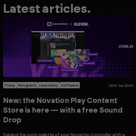
Latest articles.
FLkey
Klevgrand
Launchkey
Software
30th Jul 2026
New: the Novation Play Content
Store is here — with a free Sound
Drop
Expand the sonic palette of your Novation Controller with a