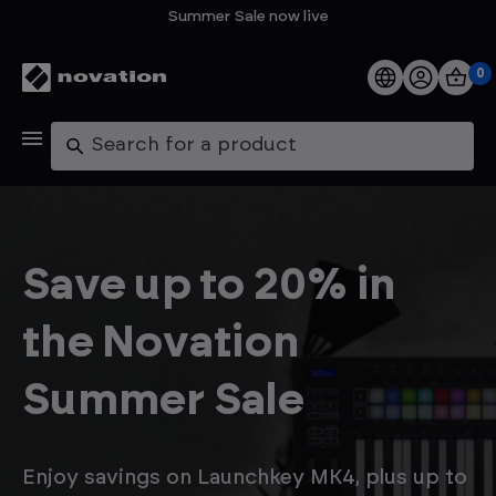
Summer Sale now live
0
Products
Search
Software
Support
Save up to 20% in
Explore
the Novation
My Account
Summer Sale
Help
FAQs
Enjoy savings on Launchkey MK4, plus up to