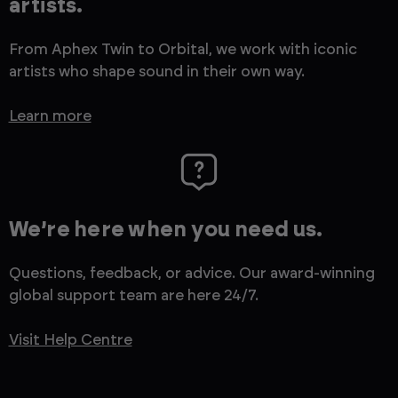
artists.
From Aphex Twin to Orbital, we work with iconic
artists who shape sound in their own way.
Learn more
We’re here when you need us.
Questions, feedback, or advice. Our award-winning
global support team are here 24/7.
Visit Help Centre