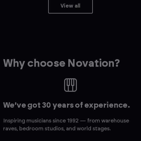
View all
Why choose Novation?
We’ve got 30 years of experience.
Inspiring musicians since 1992 — from warehouse
raves, bedroom studios, and world stages.