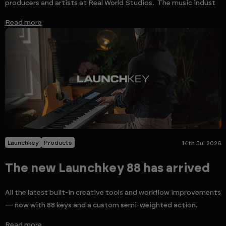
producers and artists at Real World Studios. The music indust
Read more
Launchkey
Products
14th Jul 2026
The new Launchkey 88 has arrived
All the latest built-in creative tools and workflow improvements
— now with 88 keys and a custom semi-weighted action.
Read more