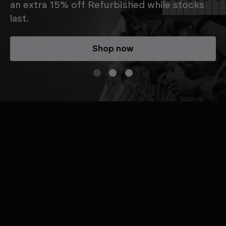
an extra 15% off Refurbished while stocks
last.
Shop now