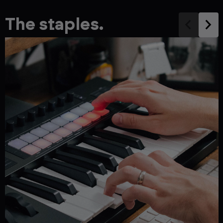
The staples.