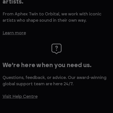
artists.
From Aphex Twin to Orbital, we work with iconic
artists who shape sound in their own way.
Learn more
We’re here when you need us.
Questions, feedback, or advice. Our award-winning
global support team are here 24/7.
Visit Help Centre