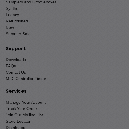
Samplers and Grooveboxes
Synths
Legacy
Refurbished
New
Summer Sale
Support
Downloads
FAQs
Contact Us
MIDI Controller Finder
Services
Manage Your Account
Track Your Order
Join Our Mailing List
Store Locator
Distributors