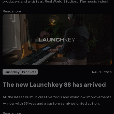
producers and artists at Real World Studios. The music indust
Read more
Launchkey
Products
14th Jul 2026
The new Launchkey 88 has arrived
All the latest built-in creative tools and workflow improvements
— now with 88 keys and a custom semi-weighted action.
Read more