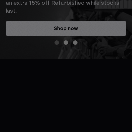
an extra 15% off Refurbished while stocks
last.
Shop now