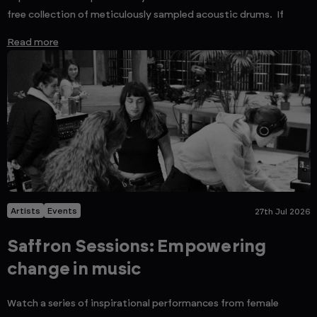
free collection of meticulously sampled acoustic drums. If
Read more
Artists
Events
27th Jul 2026
Saffron Sessions: Empowering
change in music
Watch a series of inspirational performances from female