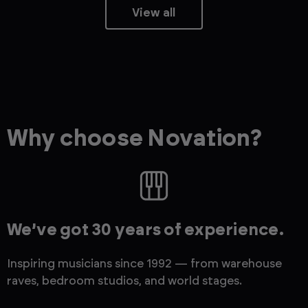
View all
Why choose Novation?
We’ve got 30 years of experience.
Inspiring musicians since 1992 — from warehouse
raves, bedroom studios, and world stages.