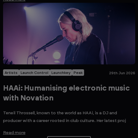
Artists
Launch Control
Launchkey
Peak
29th Jun 2026
HAAi: Humanising electronic music
with Novation
Teneil Throssell, known to the world as HAAi, is a DJ and
producer with a career rooted in club culture. Her latest proj
Read more