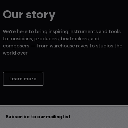
Our story
We're here to bring inspiring instruments and tools
to musicians, producers, beatmakers, and
composers — from warehouse raves to studios the
world over.
Learn more
Subscribe to our mailing list