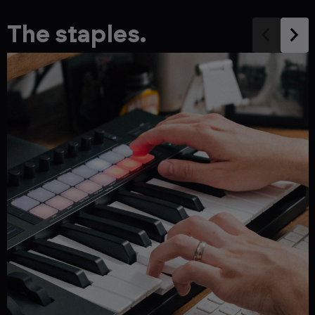
The staples.