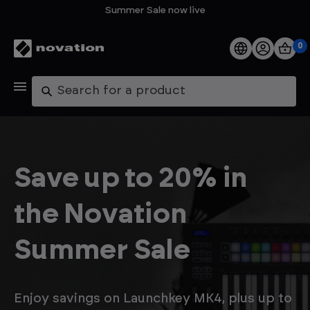
Summer Sale now live
0
Products
Search
Software
Support
Save up to 20% in
Explore
the Novation
My Account
Summer Sale
Help
FAQs
Enjoy savings on Launchkey MK4, plus up to