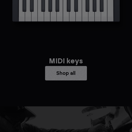
MIDI keys
Shop all