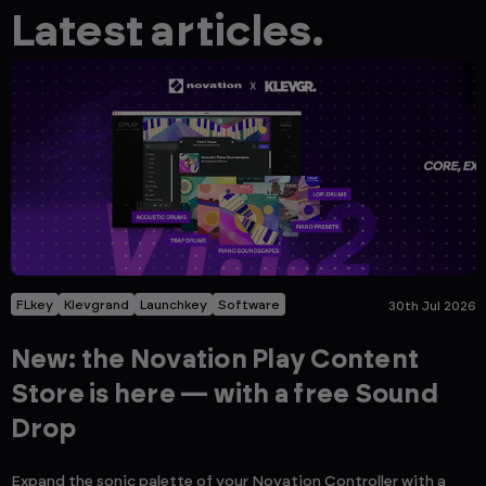
Latest articles.
FLkey
Klevgrand
Launchkey
Software
30th Jul 2026
New: the Novation Play Content
Store is here — with a free Sound
Drop
Expand the sonic palette of your Novation Controller with a