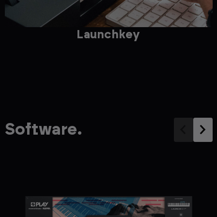
Launchkey
Software.