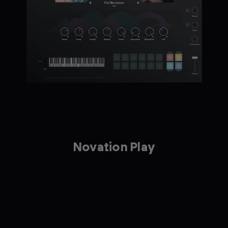
Novation Play