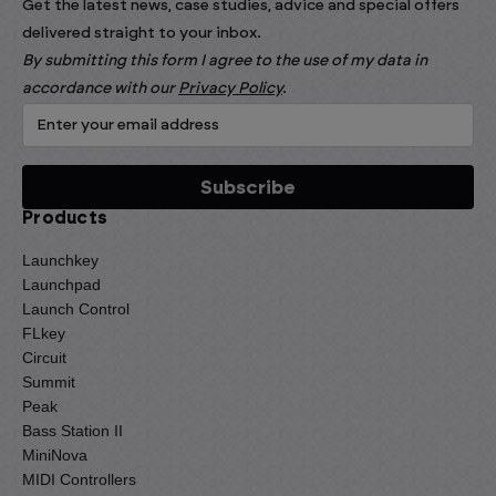
Get the latest news, case studies, advice and special offers
delivered straight to your inbox.
By submitting this form I agree to the use of my data in
accordance with our
Privacy Policy
.
Products
Launchkey
Launchpad
Launch Control
FLkey
Circuit
Summit
Peak
Bass Station II
MiniNova
MIDI Controllers