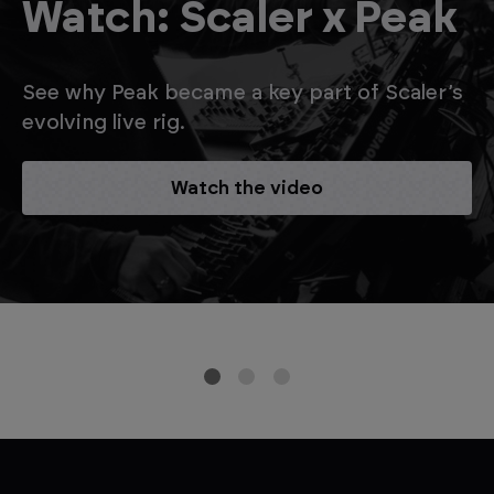
Watch: Scaler x Peak
See why Peak became a key part of Scaler’s
evolving live rig.
Watch the video