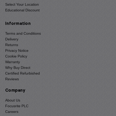
Select Your Location
Educational Discount
Information
Terms and Conditions
Delivery
Returns
Privacy Notice
Cookie Policy
Warranty
Why Buy Direct
Certified Refurbished
Reviews
Company
About Us
Focusrite PLC
Careers