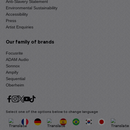
Anti-Slavery Statement
Environmental Sustainability
Accessibility
Press
Artist Enquiries
Our family of brands
Focusrite
ADAM Audio
Sonnox
Ampify
Sequential
Oberheim
Select one of the options below to change language