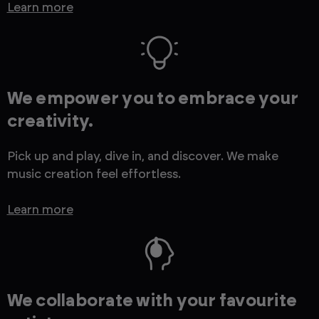
Learn more
We empower you to embrace your
creativity.
Pick up and play, dive in, and discover. We make
music creation feel effortless.
Learn more
We collaborate with your favourite