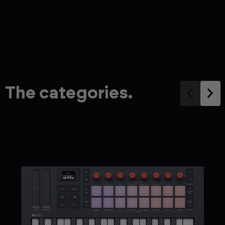
The categories.