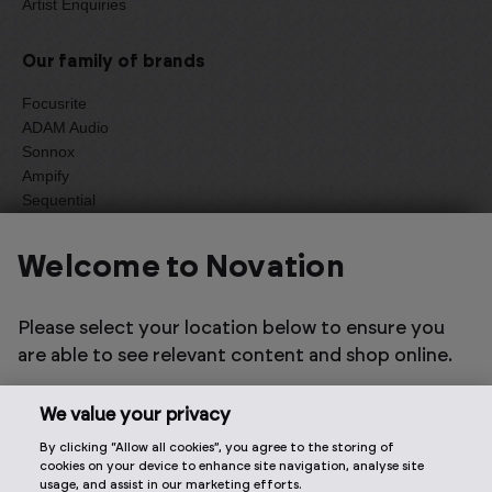
Artist Enquiries
Our family of brands
Focusrite
ADAM Audio
Sonnox
Ampify
Sequential
Oberheim
Welcome to Novation
Select one of the options below to change language
Please select your location below to ensure you
are able to see relevant content and shop online.
We value your privacy
By clicking “Allow all cookies”, you agree to the storing of
2026 © Focusrite Audio Engineering Limited. All rights
cookies on your device to enhance site navigation, analyse site
reserved.
usage, and assist in our marketing efforts.