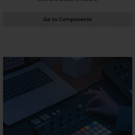
Go to Components