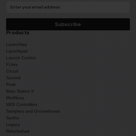
Products
Launchkey
Launchpad
Launch Control
FLkey
Circuit
Summit
Peak
Bass Station II
MiniNova
MIDI Controllers
Samplers and Grooveboxes
Synths
Legacy
Refurbished