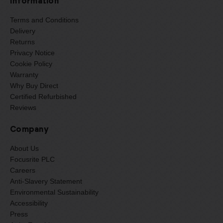
Information
Terms and Conditions
Delivery
Returns
Privacy Notice
Cookie Policy
Warranty
Why Buy Direct
Certified Refurbished
Reviews
Company
About Us
Focusrite PLC
Careers
Anti-Slavery Statement
Environmental Sustainability
Accessibility
Press