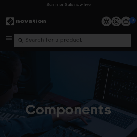
Summer Sale now live
0
Products
Search
Software
Support
Explore
My Account
Components
Help
FAQs