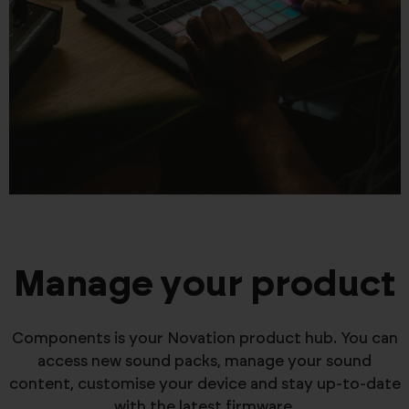
Manage your product
Components is your Novation product hub. You can
access new sound packs, manage your sound
content, customise your device and stay up-to-date
with the latest firmware.