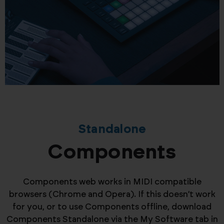
Standalone
Components
Components web works in MIDI compatible
browsers (Chrome and Opera). If this doesn’t work
for you, or to use Components offline, download
Components Standalone via the My Software tab in