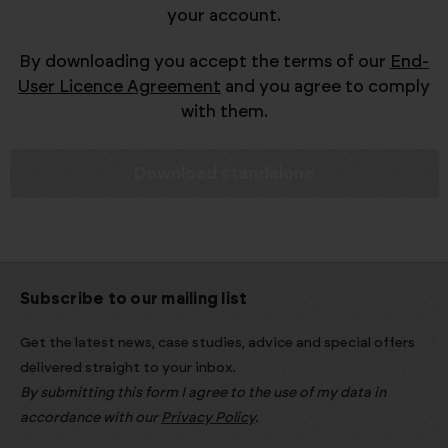
your account.
By downloading you accept the terms of our
End-
User Licence Agreement
and you agree to comply
with them.
Download standalone
Subscribe to our mailing list
Get the latest news, case studies, advice and special offers
delivered straight to your inbox.
By submitting this form I agree to the use of my data in
accordance with our
Privacy Policy
.