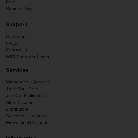
New
Summer Sale
Support
Downloads
FAQs
Contact Us
MIDI Controller Finder
Services
Manage Your Account
Track Your Order
Join Our Mailing List
Store Locator
Distributors
Select Your Location
Educational Discount